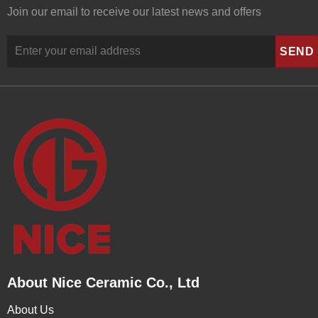
Join our email to receive our latest news and offers
About Nice Ceramic Co., Ltd
About Us