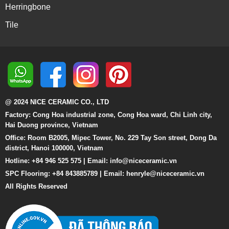
Herringbone
Tile
@ 2024 NICE CERAMIC CO., LTD
Factory: Cong Hoa industrial zone, Cong Hoa ward, Chi Linh city,
Hai Duong province, Vietnam
Office: Room B2005, Mipec Tower, No. 229 Tay Son street, Dong Da
district, Hanoi 100000, Vietnam
Hotline: +84 946 525 575 | Email:
info@niceceramic.vn
SPC Flooring: +84 843885789 | Email: henryle@niceceramic.vn
All Rights Reserved