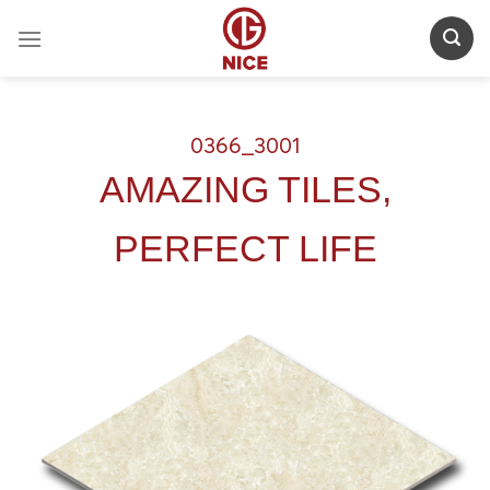
Skip
to
content
0366_3001
AMAZING TILES,
PERFECT LIFE