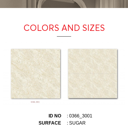
COLORS AND SIZES
ID NO
: 0366_3001
SURFACE
: SUGAR