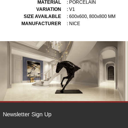
MATERIAL
: PORCELAIN
VARIATION
: V1
SIZE AVAILABLE
: 600x600, 800x800 MM
MANUFACTURER
: NICE
Newsletter Sign Up