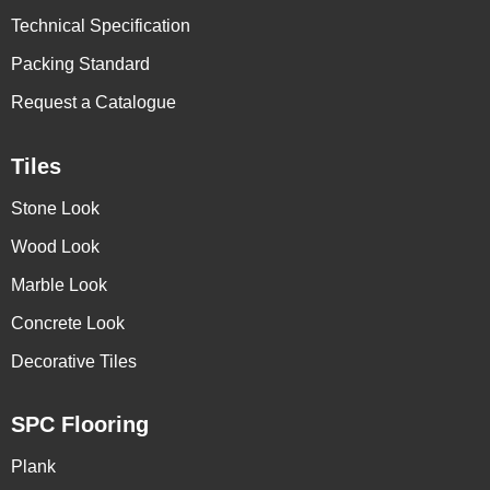
Technical Specification
Packing Standard
Request a Catalogue
Tiles
Stone Look
Wood Look
Marble Look
Concrete Look
Decorative Tiles
SPC Flooring
Plank