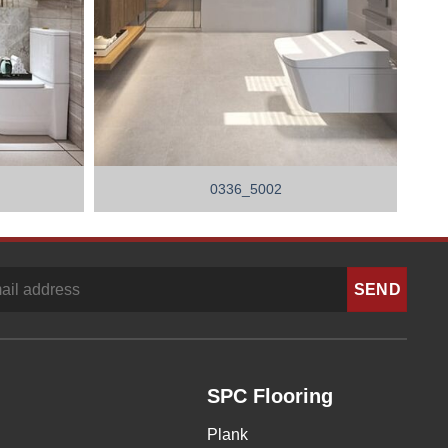
0336_5002
SPC Flooring
Plank