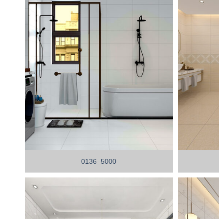
0136_5000