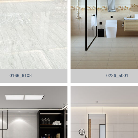
0166_6108
0236_5001