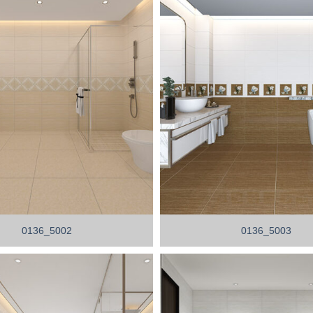
0136_5002
0136_5003