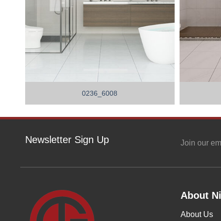
0236_6008
Newsletter Sign Up
Join our em
About Ni
About Us