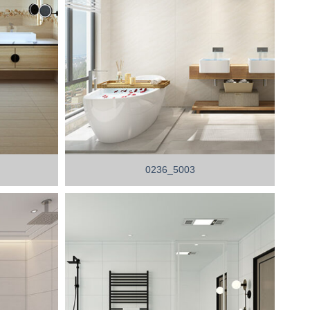
0236_5003