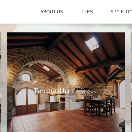
ABOUT US
TILES
SPC FLO
Collections
Terracotta