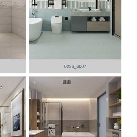
0236_6007