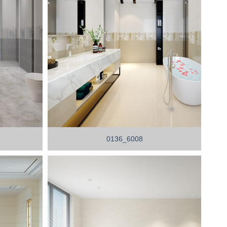
0136_6008