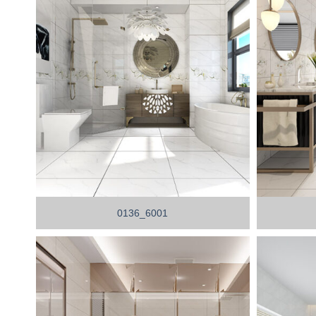
0136_6001