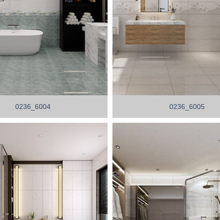
0236_6004
0236_6005