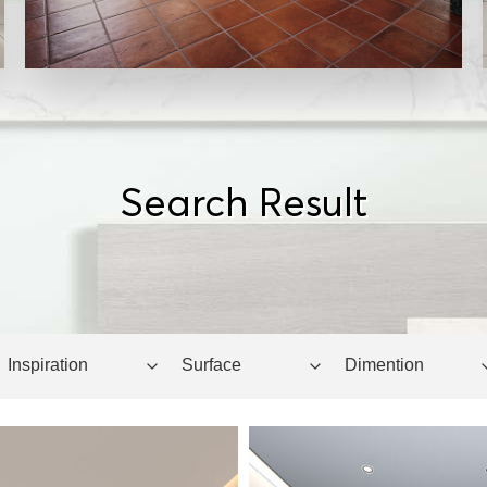
Search Result