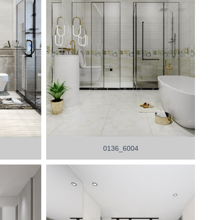
0136_6004