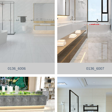
0136_6006
0136_6007