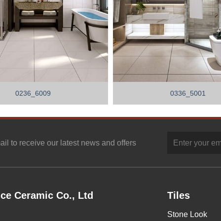
0236_6009
0336_5001
ail to receive our latest news and offers
ce Ceramic Co., Ltd
Tiles
Stone Look