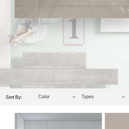
Sort By: