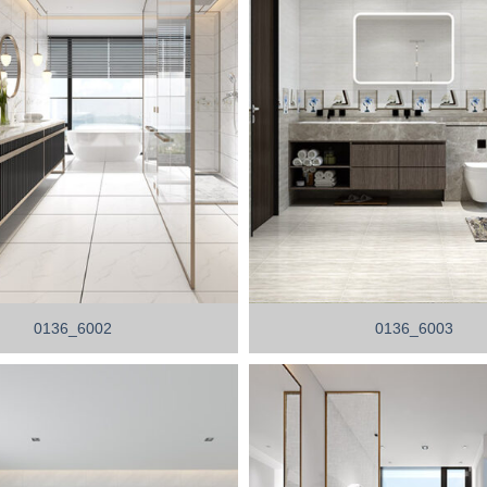
0136_6002
0136_6003