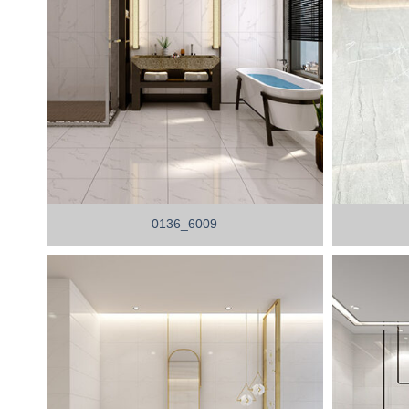
0136_6009