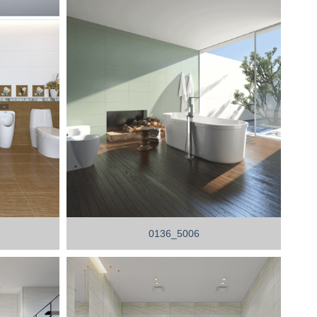
0136_5006