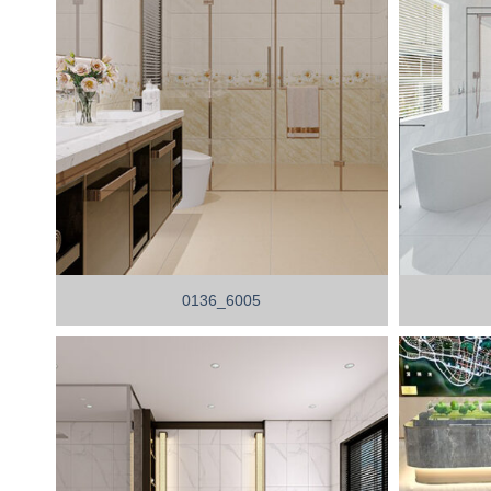
0136_6005