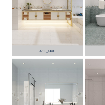
0236_6001