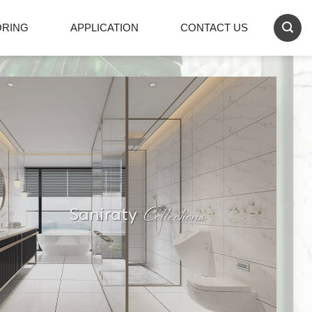
ORING
APPLICATION
CONTACT US
Collections
Saniraty