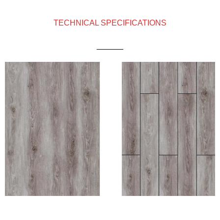
TECHNICAL SPECIFICATIONS
______