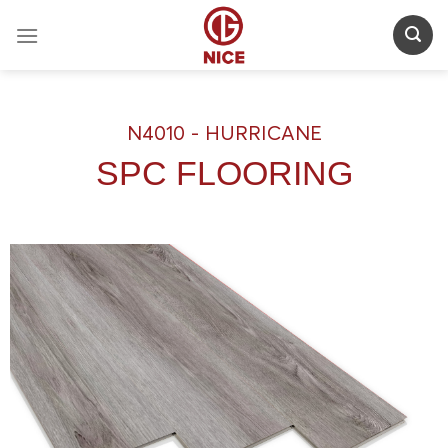
Skip
to
content
N4010 - HURRICANE
SPC FLOORING