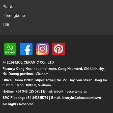
Plank
Herringbone
Tile
@ 2024 NICE CERAMIC CO., LTD
Factory: Cong Hoa industrial zone, Cong Hoa ward, Chi Linh city,
Hai Duong province, Vietnam
Office: Room B2005, Mipec Tower, No. 229 Tay Son street, Dong Da
district, Hanoi 100000, Vietnam
Hotline: +84 946 525 575 | Email:
info@niceceramic.vn
SPC Flooring: +84 843885789 | Email: henryle@niceceramic.vn
All Rights Reserved