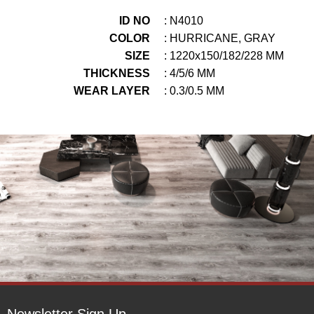
ID NO
: N4010
COLOR
: HURRICANE, GRAY
SIZE
: 1220x150/182/228 MM
THICKNESS
: 4/5/6 MM
WEAR LAYER
: 0.3/0.5 MM