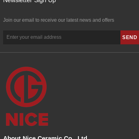
Newsletter Sign Up
Join our email to receive our latest news and offers
About Nice Ceramic Co., Ltd