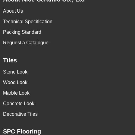
About Us
Technical Specification
Packing Standard
Request a Catalogue
Tiles
Stone Look
Wood Look
Marble Look
Concrete Look
Decorative Tiles
SPC Flooring