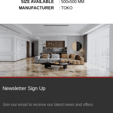
SIZE AVAILABLE
: 500x500 MM
MANUFACTURER
: TOKO
Newsletter Sign Up
Join our email to receive our latest news and offers