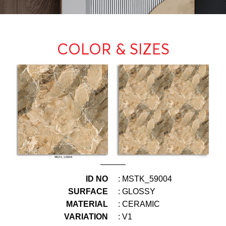
COLOR & SIZES
ID NO
: MSTK_59004
SURFACE
: GLOSSY
MATERIAL
: CERAMIC
VARIATION
: V1