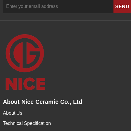
About Nice Ceramic Co., Ltd
About Us
Technical Specification