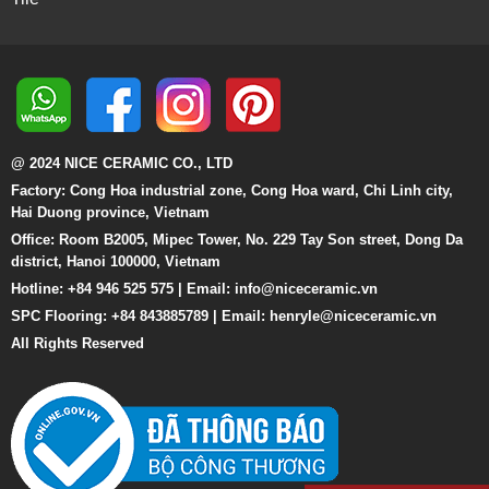
@ 2024 NICE CERAMIC CO., LTD
Factory: Cong Hoa industrial zone, Cong Hoa ward, Chi Linh city,
Hai Duong province, Vietnam
Office: Room B2005, Mipec Tower, No. 229 Tay Son street, Dong Da
district, Hanoi 100000, Vietnam
Hotline: +84 946 525 575 | Email:
info@niceceramic.vn
SPC Flooring: +84 843885789 | Email: henryle@niceceramic.vn
All Rights Reserved