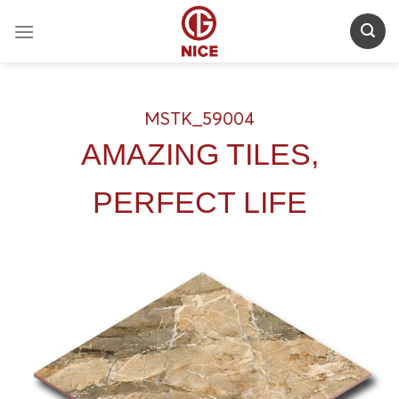
Skip
to
content
MSTK_59004
AMAZING TILES,
PERFECT LIFE