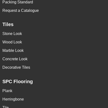
Packing Standard
Request a Catalogue
Tiles
Stone Look
Wood Look
Marble Look
Concrete Look
Decorative Tiles
SPC Flooring
Plank
Herringbone
Tile