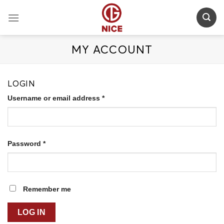
Skip
to
content
MY ACCOUNT
LOGIN
Username or email address
*
Password
*
Remember me
LOG IN