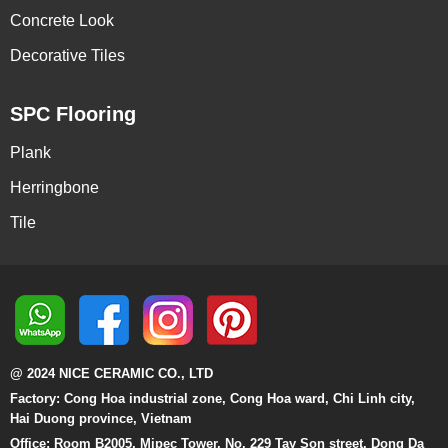
Concrete Look
Decorative Tiles
SPC Flooring
Plank
Herringbone
Tile
@ 2024 NICE CERAMIC CO., LTD
Factory: Cong Hoa industrial zone, Cong Hoa ward, Chi Linh city,
Hai Duong province, Vietnam
Office: Room B2005, Mipec Tower, No. 229 Tay Son street, Dong Da