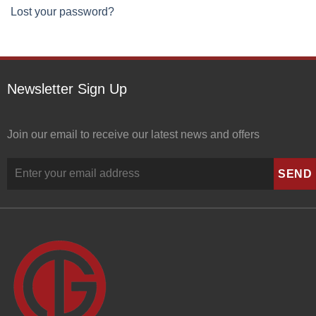
Lost your password?
Newsletter Sign Up
Join our email to receive our latest news and offers