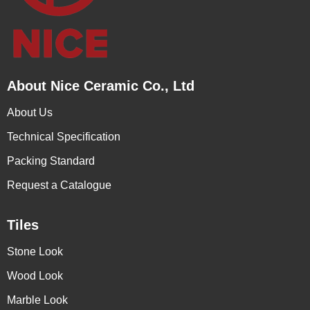
About Nice Ceramic Co., Ltd
About Us
Technical Specification
Packing Standard
Request a Catalogue
Tiles
Stone Look
Wood Look
Marble Look