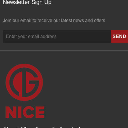
Newsletter Sign Up
Join our email to receive our latest news and offers