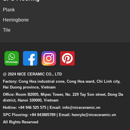
Plank
Herringbone
Tile
@ 2024 NICE CERAMIC CO., LTD
Factory: Cong Hoa industrial zone, Cong Hoa ward, Chi Linh city,
Hai Duong province, Vietnam
Office: Room B2005, Mipec Tower, No. 229 Tay Son street, Dong Da
district, Hanoi 100000, Vietnam
Hotline: +84 946 525 575 | Email:
info@niceceramic.vn
SPC Flooring: +84 843885789 | Email: henryle@niceceramic.vn
All Rights Reserved