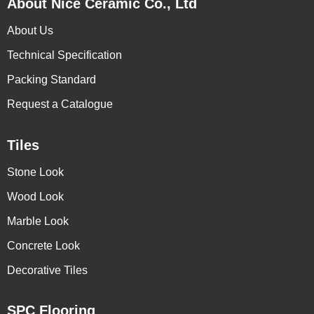
About Nice Ceramic Co., Ltd
About Us
Technical Specification
Packing Standard
Request a Catalogue
Tiles
Stone Look
Wood Look
Marble Look
Concrete Look
Decorative Tiles
SPC Flooring