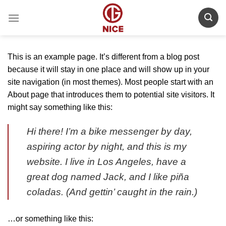
Skip
to
content
This is an example page. It’s different from a blog post
because it will stay in one place and will show up in your
site navigation (in most themes). Most people start with an
About page that introduces them to potential site visitors. It
might say something like this:
Hi there! I’m a bike messenger by day,
aspiring actor by night, and this is my
website. I live in Los Angeles, have a
great dog named Jack, and I like piña
coladas. (And gettin’ caught in the rain.)
…or something like this: