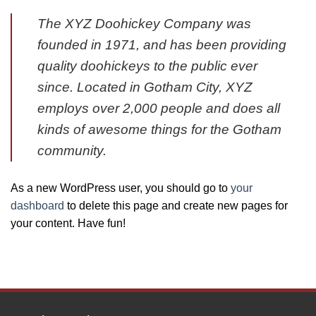
The XYZ Doohickey Company was
founded in 1971, and has been providing
quality doohickeys to the public ever
since. Located in Gotham City, XYZ
employs over 2,000 people and does all
kinds of awesome things for the Gotham
community.
As a new WordPress user, you should go to
your
dashboard
to delete this page and create new pages for
your content. Have fun!