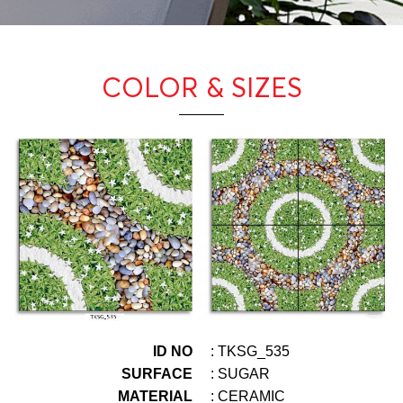
COLOR & SIZES
ID NO
: TKSG_535
SURFACE
: SUGAR
MATERIAL
: CERAMIC