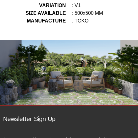
VARIATION
: V1
SIZE AVAILABLE
: 500x500 MM
MANUFACTURE
: TOKO
Newsletter Sign Up