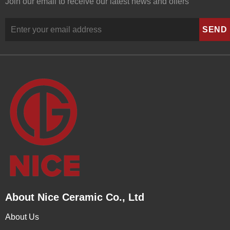
Join our email to receive our latest news and offers
About Nice Ceramic Co., Ltd
About Us