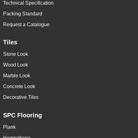
Technical Specification
Packing Standard
Request a Catalogue
Tiles
Stone Look
Wood Look
Marble Look
Concrete Look
Decorative Tiles
SPC Flooring
Plank
Herringbone