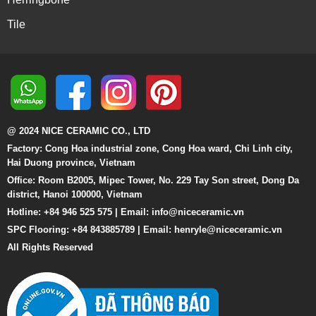
Tile
@ 2024 NICE CERAMIC CO., LTD
Factory: Cong Hoa industrial zone, Cong Hoa ward, Chi Linh city,
Hai Duong province, Vietnam
Office: Room B2005, Mipec Tower, No. 229 Tay Son street, Dong Da
district, Hanoi 100000, Vietnam
Hotline: +84 946 525 575 | Email:
info@niceceramic.vn
SPC Flooring: +84 843885789 | Email: henryle@niceceramic.vn
All Rights Reserved