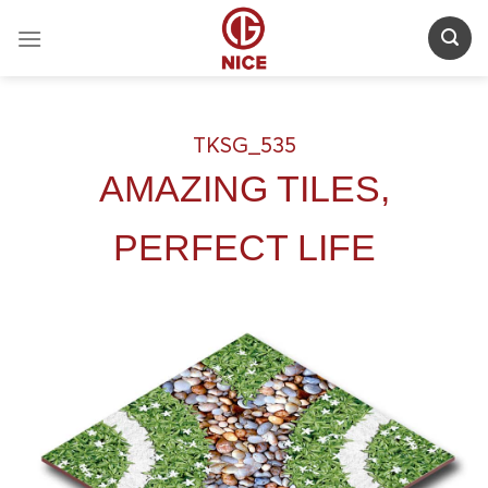
Skip
to
content
TKSG_535
AMAZING TILES,
PERFECT LIFE