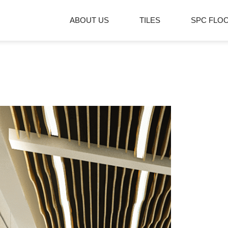
ABOUT US
TILES
SPC FLO