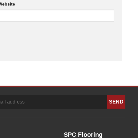
Website
SPC Flooring