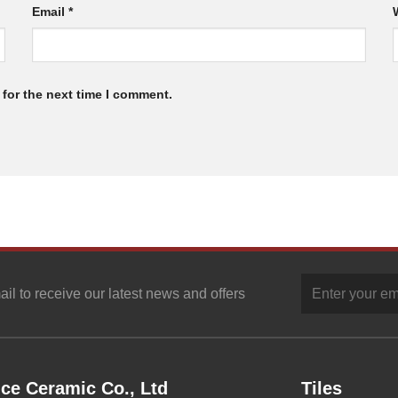
Email
*
for the next time I comment.
ail to receive our latest news and offers
ce Ceramic Co., Ltd
Tiles