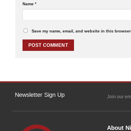
Name
*
Save my name, email, and website in this browser 
Newsletter Sign Up
Join our em
About Ni