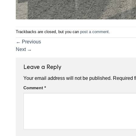
Trackbacks are closed, but you can
post a comment
.
←
Previous
Next
→
Leave a Reply
Your email address will not be published.
Required f
Comment
*