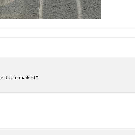
ields are marked
*