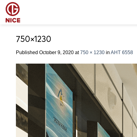
Skip
to
content
750×1230
Published
October 9, 2020
at
750 × 1230
in
AHT 6558