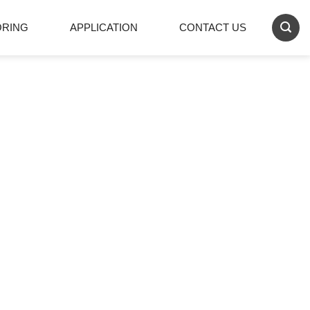
ORING
APPLICATION
CONTACT US