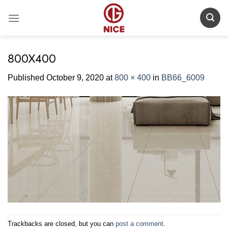
Skip
to
content
800X400
Published
October 9, 2020
at
800 × 400
in
BB66_6009
Trackbacks are closed, but you can
post a comment
.