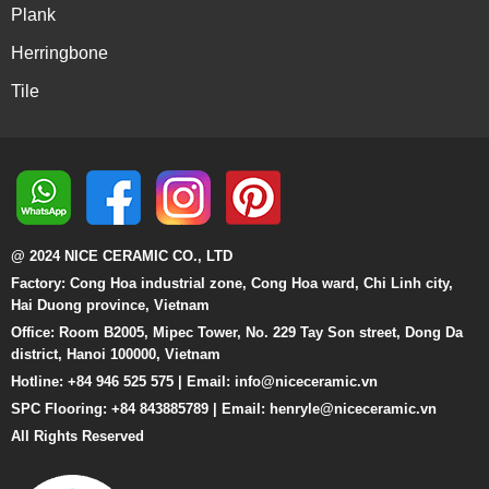
Plank
Herringbone
Tile
@ 2024 NICE CERAMIC CO., LTD
Factory: Cong Hoa industrial zone, Cong Hoa ward, Chi Linh city,
Hai Duong province, Vietnam
Office: Room B2005, Mipec Tower, No. 229 Tay Son street, Dong Da
district, Hanoi 100000, Vietnam
Hotline: +84 946 525 575 | Email:
info@niceceramic.vn
SPC Flooring: +84 843885789 | Email: henryle@niceceramic.vn
All Rights Reserved