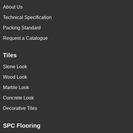
About Us
Technical Specification
Packing Standard
Request a Catalogue
Tiles
Stone Look
Wood Look
Marble Look
Concrete Look
Decorative Tiles
SPC Flooring