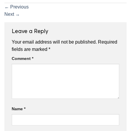
←
Previous
Next
→
Leave a Reply
Your email address will not be published.
Required
fields are marked
*
Comment
*
Name
*