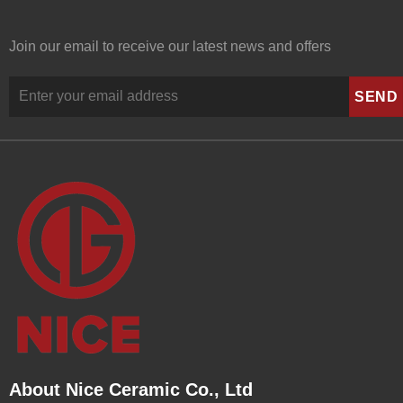
Join our email to receive our latest news and offers
About Nice Ceramic Co., Ltd