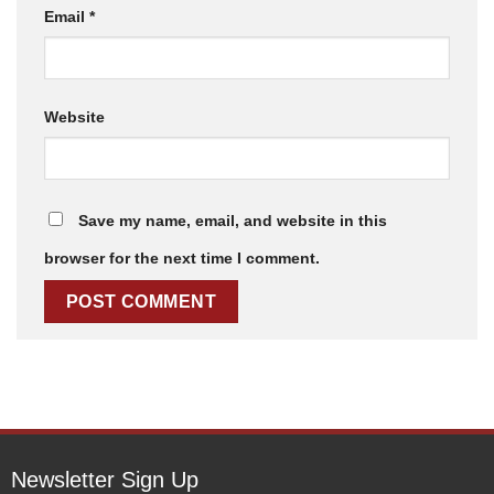
Email
*
Website
Save my name, email, and website in this
browser for the next time I comment.
Newsletter Sign Up