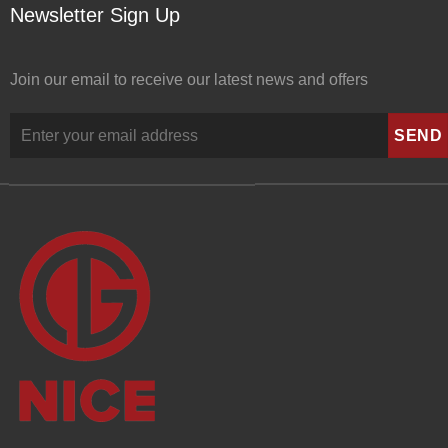
Newsletter Sign Up
Join our email to receive our latest news and offers