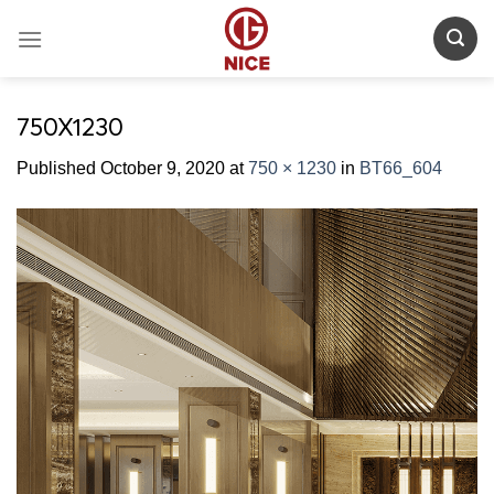
Skip
to
content
750X1230
Published
October 9, 2020
at
750 × 1230
in
BT66_604