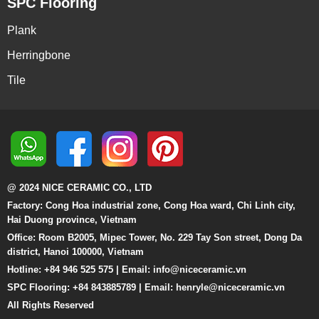
SPC Flooring
Plank
Herringbone
Tile
@ 2024 NICE CERAMIC CO., LTD
Factory: Cong Hoa industrial zone, Cong Hoa ward, Chi Linh city,
Hai Duong province, Vietnam
Office: Room B2005, Mipec Tower, No. 229 Tay Son street, Dong Da
district, Hanoi 100000, Vietnam
Hotline: +84 946 525 575 | Email:
info@niceceramic.vn
SPC Flooring: +84 843885789 | Email: henryle@niceceramic.vn
All Rights Reserved