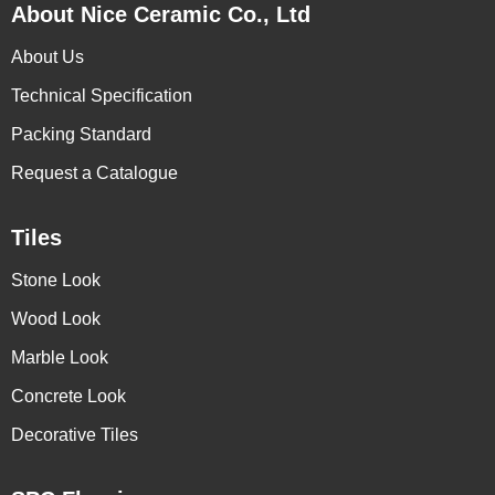
About Nice Ceramic Co., Ltd
About Us
Technical Specification
Packing Standard
Request a Catalogue
Tiles
Stone Look
Wood Look
Marble Look
Concrete Look
Decorative Tiles