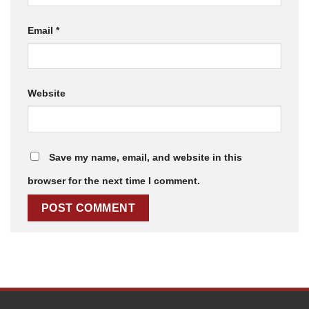
Email
*
Website
Save my name, email, and website in this
browser for the next time I comment.