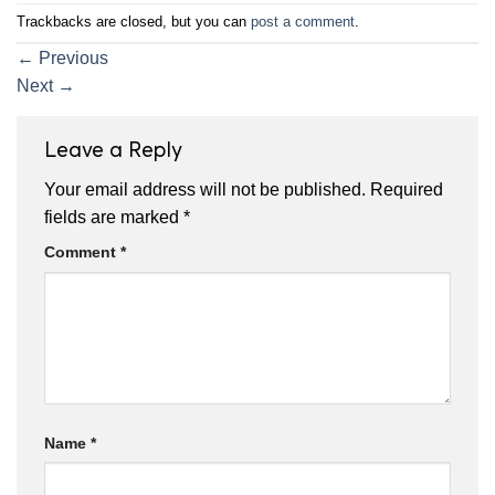
Trackbacks are closed, but you can
post a comment
.
←
Previous
Next
→
Leave a Reply
Your email address will not be published.
Required
fields are marked
*
Comment
*
Name
*