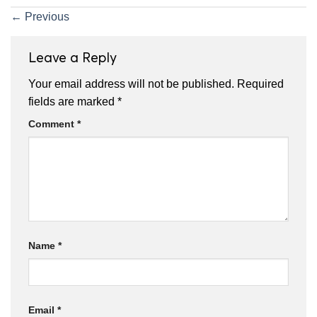
←
Previous
Leave a Reply
Your email address will not be published.
Required
fields are marked
*
Comment
*
Name
*
Email
*