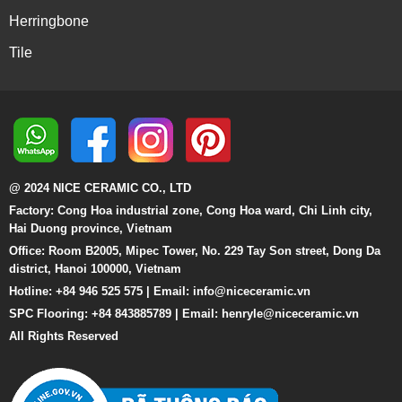
Herringbone
Tile
@ 2024 NICE CERAMIC CO., LTD
Factory: Cong Hoa industrial zone, Cong Hoa ward, Chi Linh city,
Hai Duong province, Vietnam
Office: Room B2005, Mipec Tower, No. 229 Tay Son street, Dong Da
district, Hanoi 100000, Vietnam
Hotline: +84 946 525 575 | Email:
info@niceceramic.vn
SPC Flooring: +84 843885789 | Email: henryle@niceceramic.vn
All Rights Reserved