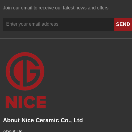
Join our email to receive our latest news and offers
About Nice Ceramic Co., Ltd
About Us