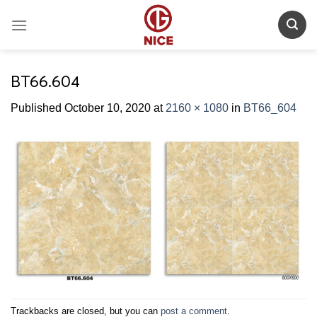
Skip
to
content
BT66.604
Published
October 10, 2020
at
2160 × 1080
in
BT66_604
Trackbacks are closed, but you can
post a comment
.