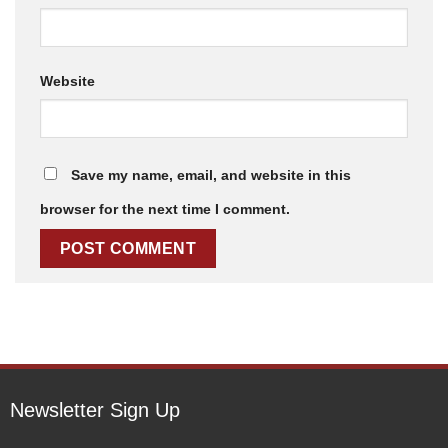
Website
Save my name, email, and website in this
browser for the next time I comment.
Newsletter Sign Up