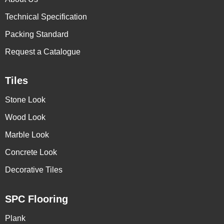
Technical Specification
Packing Standard
Request a Catalogue
Tiles
Stone Look
Wood Look
Marble Look
Concrete Look
Decorative Tiles
SPC Flooring
Plank