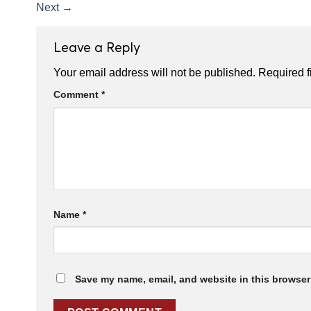
Next
→
Leave a Reply
Your email address will not be published.
Required f
Comment
*
Name
*
Save my name, email, and website in this browser 