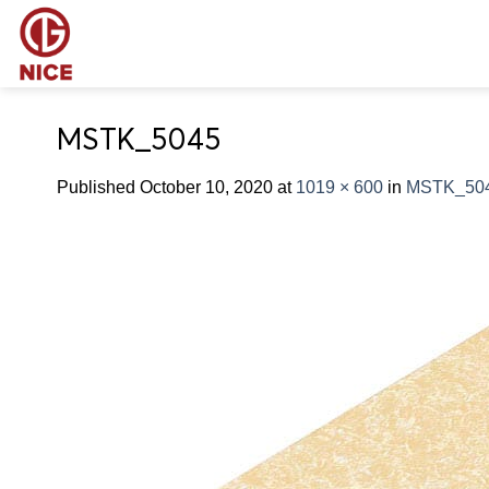
Skip
to
content
MSTK_5045
Published
October 10, 2020
at
1019 × 600
in
MSTK_50