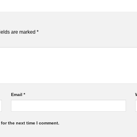
ields are marked
*
Email
*
for the next time I comment.