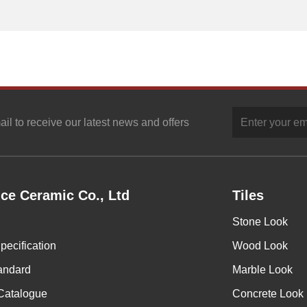
ail to receive our latest news and offers
ce Ceramic Co., Ltd
Tiles
Stone Look
pecification
Wood Look
andard
Marble Look
Catalogue
Concrete Look