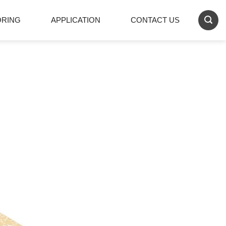
ORING
APPLICATION
CONTACT US