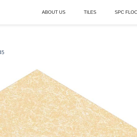
ABOUT US
TILES
SPC FLO
45