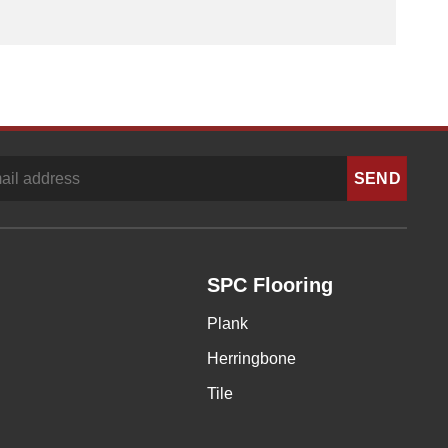
SPC Flooring
Plank
Herringbone
Tile