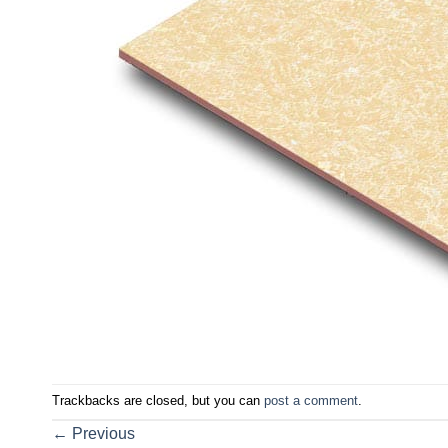
Trackbacks are closed, but you can
post a comment
.
←
Previous