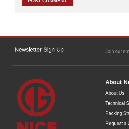
Newsletter Sign Up
Join our em
About Ni
About Us
Technical S
Packing St
Request a 