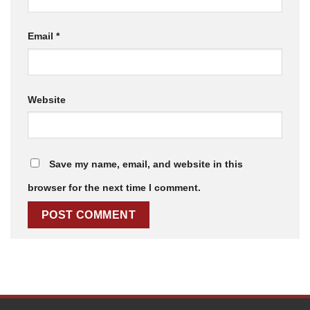
Email
*
Website
Save my name, email, and website in this
browser for the next time I comment.