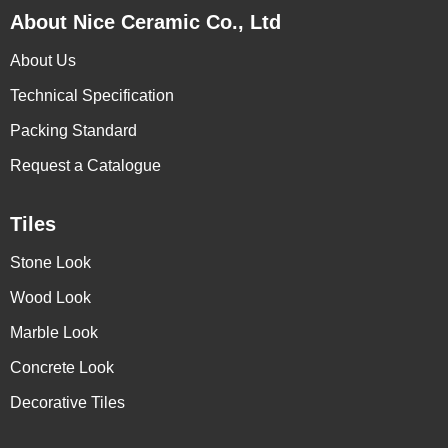
About Nice Ceramic Co., Ltd
About Us
Technical Specification
Packing Standard
Request a Catalogue
Tiles
Stone Look
Wood Look
Marble Look
Concrete Look
Decorative Tiles