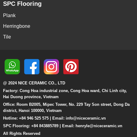
SPC Flooring
Plank
Herringbone
Tile
@ 2024 NICE CERAMIC CO., LTD
Factory: Cong Hoa industrial zone, Cong Hoa ward, Chi Linh city,
Hai Duong province, Vietnam
Office: Room B2005, Mipec Tower, No. 229 Tay Son street, Dong Da
district, Hanoi 100000, Vietnam
Hotline: +84 946 525 575 | Email:
info@niceceramic.vn
SPC Flooring: +84 843885789 | Email: henryle@niceceramic.vn
All Rights Reserved