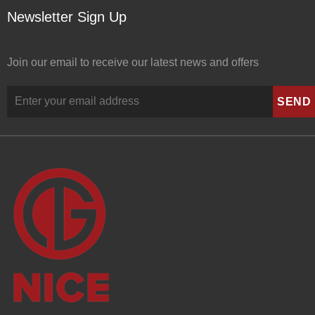
Newsletter Sign Up
Join our email to receive our latest news and offers