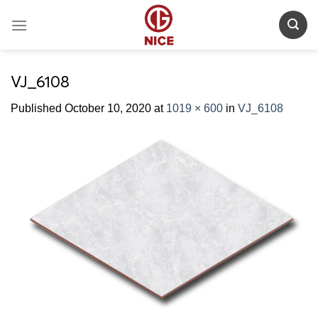
Skip
to
content
VJ_6108
Published
October 10, 2020
at
1019 × 600
in
VJ_6108