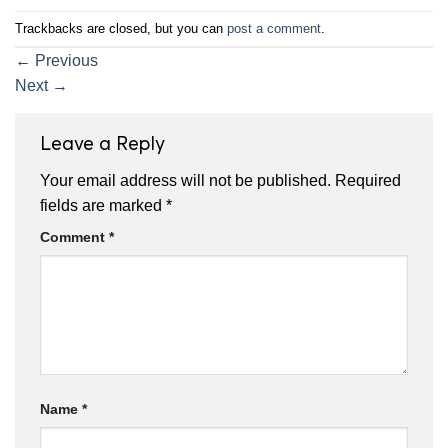
Trackbacks are closed, but you can
post a comment
.
←
Previous
Next
→
Leave a Reply
Your email address will not be published.
Required
fields are marked
*
Comment
*
Name
*