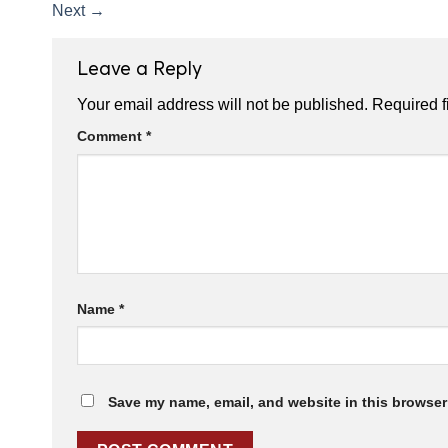
Next
→
Leave a Reply
Your email address will not be published.
Required f
Comment
*
Name
*
Save my name, email, and website in this browser 