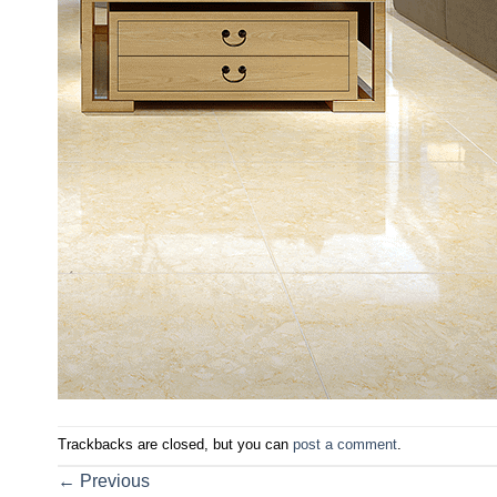
Trackbacks are closed, but you can
post a comment
.
←
Previous