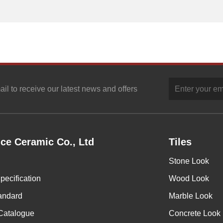
ail to receive our latest news and offers
ce Ceramic Co., Ltd
Tiles
Stone Look
pecification
Wood Look
andard
Marble Look
Catalogue
Concrete Look