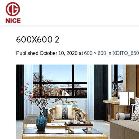
Skip
to
content
600X600 2
Published
October 10, 2020
at
600 × 600
in
XDITO_650