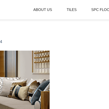
ABOUT US
TILES
SPC FLO
4