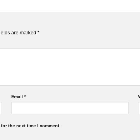
ields are marked
*
Email
*
for the next time I comment.