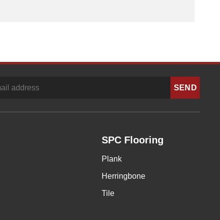
SPC Flooring
Plank
Herringbone
Tile