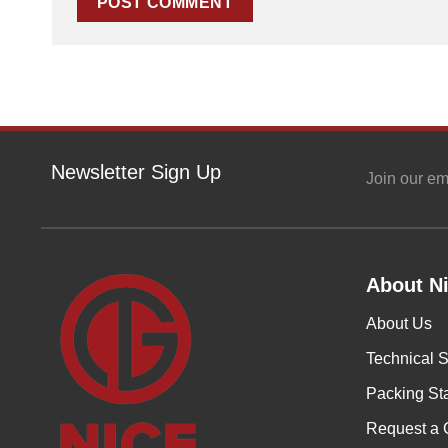
Newsletter Sign Up
Join our em
About Ni
About Us
Technical S
Packing St
Request a 