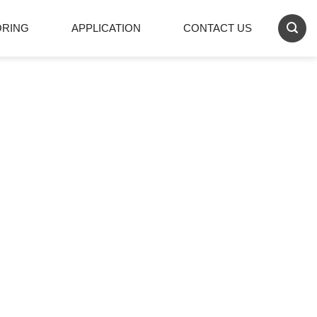
ORING
APPLICATION
CONTACT US