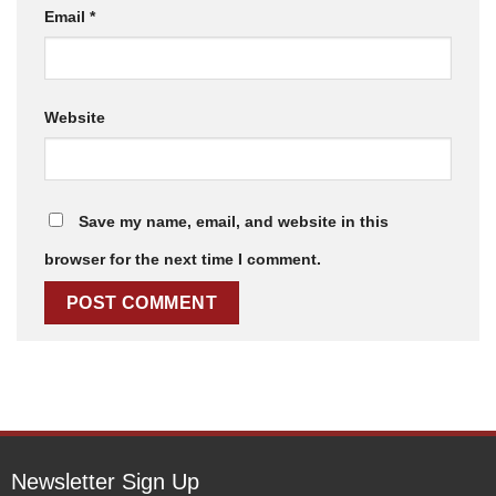
Email
*
Website
Save my name, email, and website in this
browser for the next time I comment.
Newsletter Sign Up