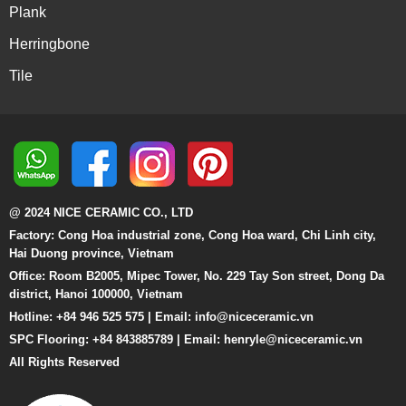
Plank
Herringbone
Tile
@ 2024 NICE CERAMIC CO., LTD
Factory: Cong Hoa industrial zone, Cong Hoa ward, Chi Linh city,
Hai Duong province, Vietnam
Office: Room B2005, Mipec Tower, No. 229 Tay Son street, Dong Da
district, Hanoi 100000, Vietnam
Hotline: +84 946 525 575 | Email:
info@niceceramic.vn
SPC Flooring: +84 843885789 | Email: henryle@niceceramic.vn
All Rights Reserved