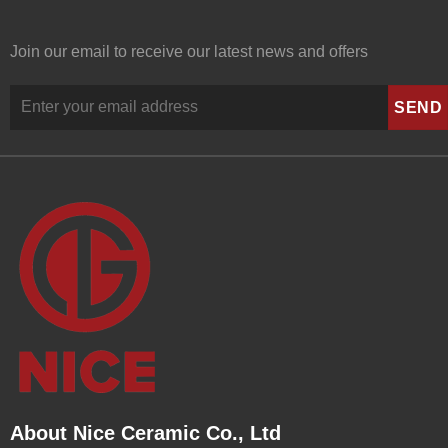
Join our email to receive our latest news and offers
About Nice Ceramic Co., Ltd