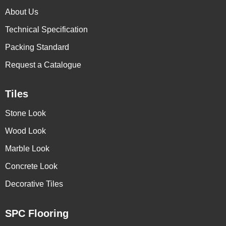
About Us
Technical Specification
Packing Standard
Request a Catalogue
Tiles
Stone Look
Wood Look
Marble Look
Concrete Look
Decorative Tiles
SPC Flooring