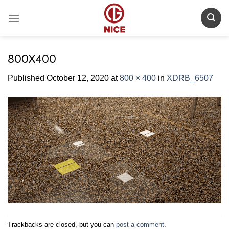
Skip
to
content
800X400
Published
October 12, 2020
at
800 × 400
in
XDRB_6507
Trackbacks are closed, but you can
post a comment
.