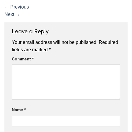
←
Previous
Next
→
Leave a Reply
Your email address will not be published.
Required
fields are marked
*
Comment
*
Name
*