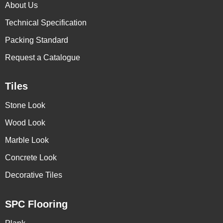
About Us
Technical Specification
Packing Standard
Request a Catalogue
Tiles
Stone Look
Wood Look
Marble Look
Concrete Look
Decorative Tiles
SPC Flooring