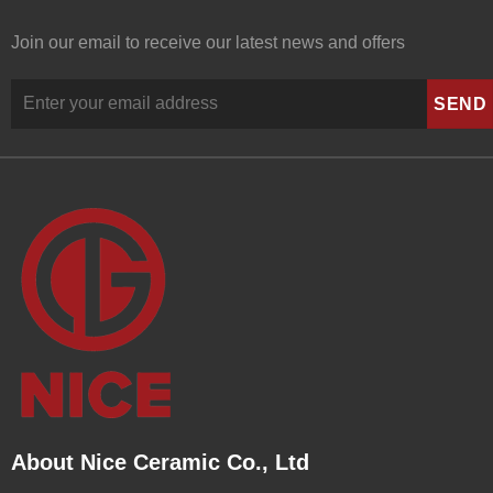
Join our email to receive our latest news and offers
About Nice Ceramic Co., Ltd