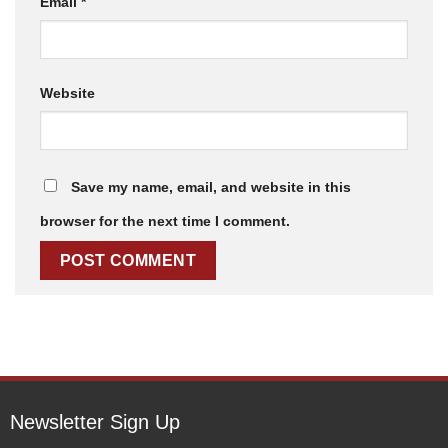
Email
*
Website
Save my name, email, and website in this
browser for the next time I comment.
Newsletter Sign Up