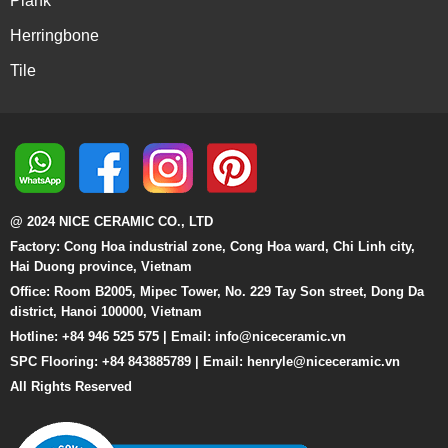
Plank
Herringbone
Tile
@ 2024 NICE CERAMIC CO., LTD
Factory: Cong Hoa industrial zone, Cong Hoa ward, Chi Linh city,
Hai Duong province, Vietnam
Office: Room B2005, Mipec Tower, No. 229 Tay Son street, Dong Da
district, Hanoi 100000, Vietnam
Hotline: +84 946 525 575 | Email:
info@niceceramic.vn
SPC Flooring: +84 843885789 | Email: henryle@niceceramic.vn
All Rights Reserved