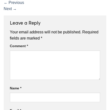
←
Previous
Next
→
Leave a Reply
Your email address will not be published.
Required
fields are marked
*
Comment
*
Name
*