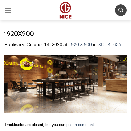
Skip
to
content
1920X900
Published
October 14, 2020
at
1920 × 900
in
XDTK_635
Trackbacks are closed, but you can
post a comment
.