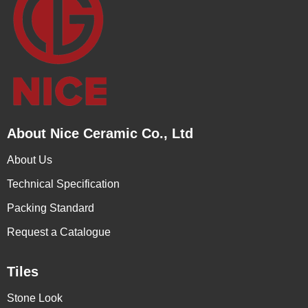
About Nice Ceramic Co., Ltd
About Us
Technical Specification
Packing Standard
Request a Catalogue
Tiles
Stone Look