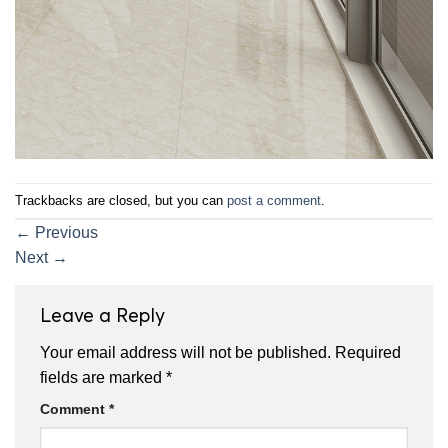
Trackbacks are closed, but you can
post a comment
.
←
Previous
Next
→
Leave a Reply
Your email address will not be published.
Required
fields are marked
*
Comment
*