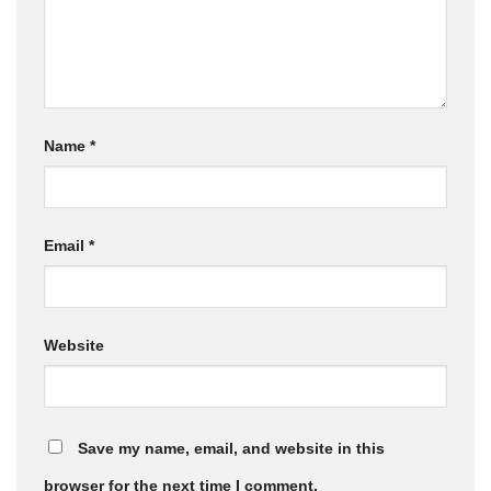
Name
*
Email
*
Website
Save my name, email, and website in this
browser for the next time I comment.