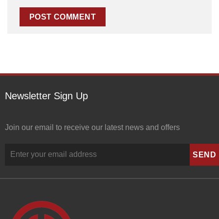
Newsletter Sign Up
Join our email to receive our latest news and offers