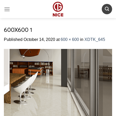
Skip
to
content
600X600 1
Published
October 14, 2020
at
600 × 600
in
XDTK_645