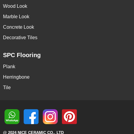
Wood Look
Marble Look
Concrete Look
Decorative Tiles
SPC Flooring
Plank
Herringbone
Tile
@ 2024 NICE CERAMIC CO., LTD