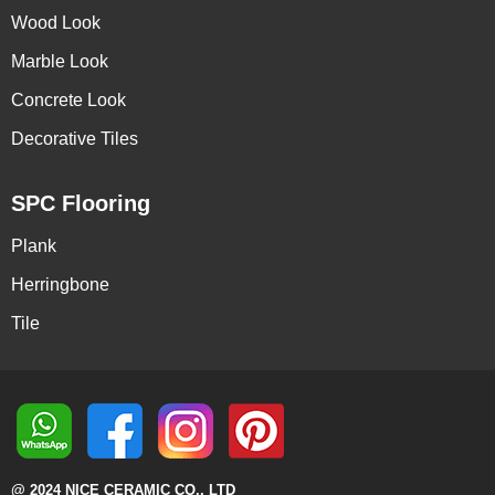
Wood Look
Marble Look
Concrete Look
Decorative Tiles
SPC Flooring
Plank
Herringbone
Tile
@ 2024 NICE CERAMIC CO., LTD