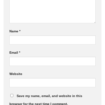
Name
*
Email
*
Website
Save my name, email, and website in this
browser for the next time I comment.