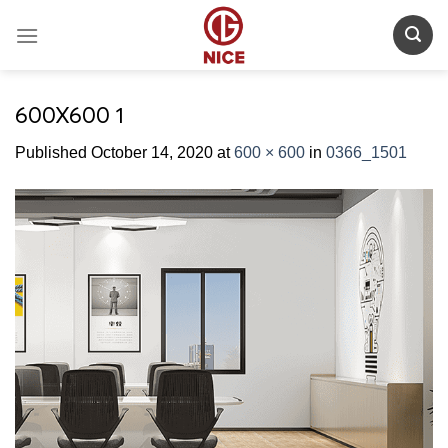
Skip
to
content
600X600 1
Published
October 14, 2020
at
600 × 600
in
0366_1501