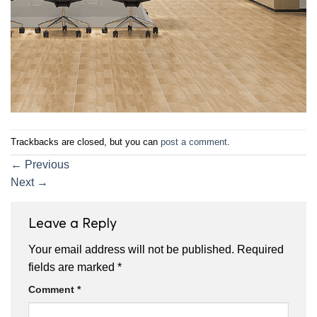
Trackbacks are closed, but you can
post a comment
.
←
Previous
Next
→
Leave a Reply
Your email address will not be published.
Required
fields are marked
*
Comment
*