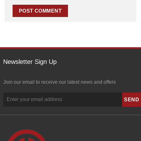
Newsletter Sign Up
Join our email to receive our latest news and offers