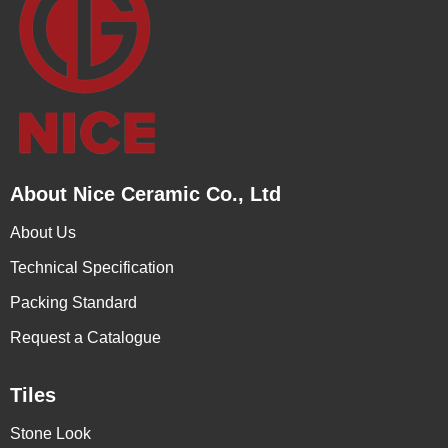
About Nice Ceramic Co., Ltd
About Us
Technical Specification
Packing Standard
Request a Catalogue
Tiles
Stone Look