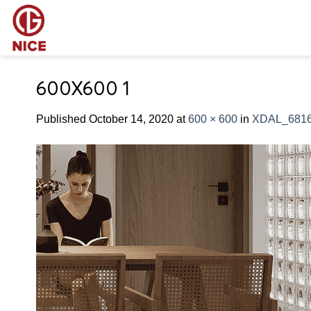
Skip
to
content
600X600 1
Published
October 14, 2020
at
600 × 600
in
XDAL_681