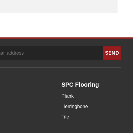
SPC Flooring
Plank
Herringbone
Tile