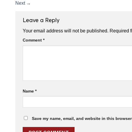
Next
→
Leave a Reply
Your email address will not be published.
Required f
Comment
*
Name
*
Save my name, email, and website in this browser 