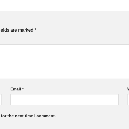
ields are marked
*
Email
*
for the next time I comment.