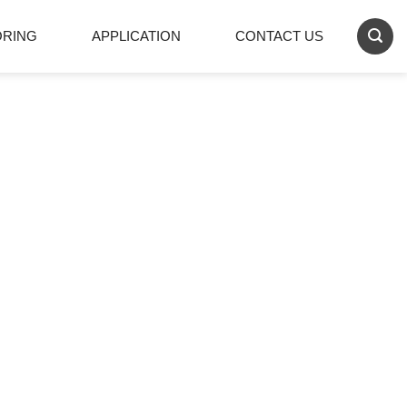
ORING
APPLICATION
CONTACT US