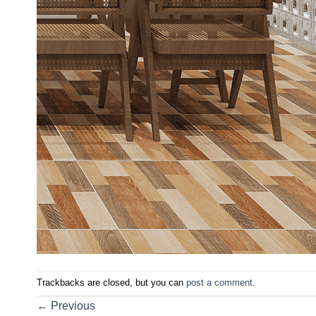
Trackbacks are closed, but you can
post a comment
.
←
Previous