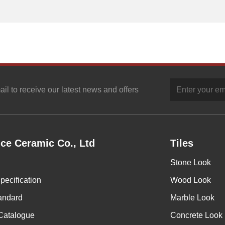
ail to receive our latest news and offers
ce Ceramic Co., Ltd
Tiles
Stone Look
pecification
Wood Look
andard
Marble Look
Catalogue
Concrete Look