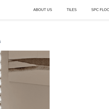
ABOUT US
TILES
SPC FLO
6