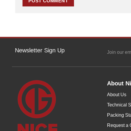
Newsletter Sign Up
Join our em
About Ni
About Us
Technical S
Packing St
Request a 