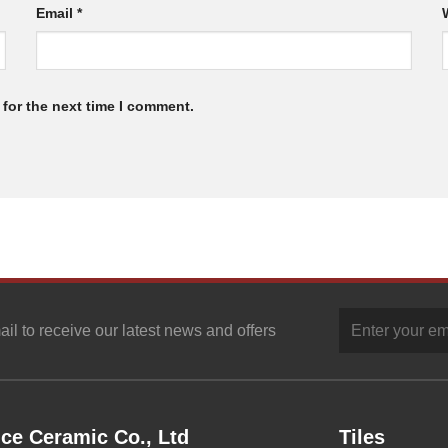
Email
*
for the next time I comment.
ail to receive our latest news and offers
ce Ceramic Co., Ltd
Tiles