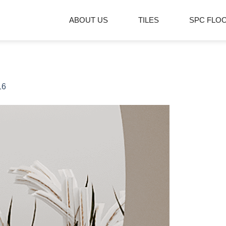
ABOUT US
TILES
SPC FLO
16