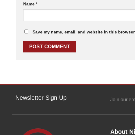
Name
*
Save my name, email, and website in this browser 
Newsletter Sign Up
Join our em
About Ni