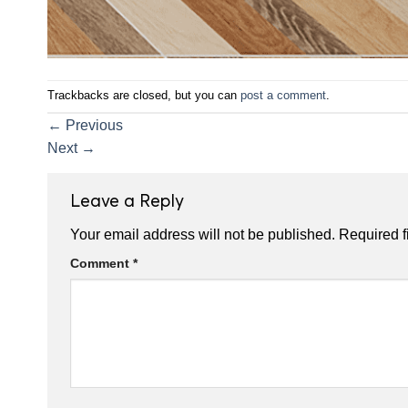
Trackbacks are closed, but you can
post a comment
.
←
Previous
Next
→
Leave a Reply
Your email address will not be published.
Required f
Comment
*