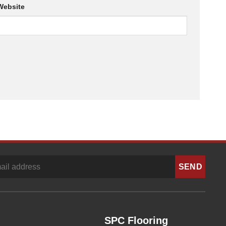
Website
SPC Flooring