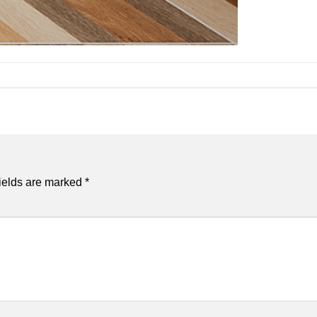
ields are marked
*