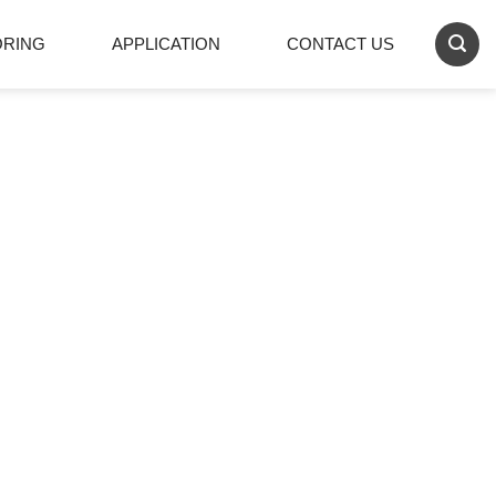
ORING
APPLICATION
CONTACT US