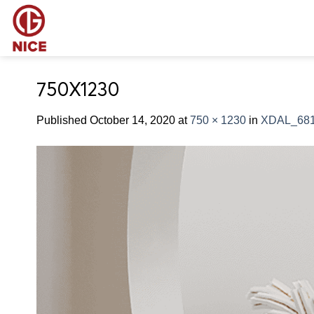
Skip
to
content
750X1230
Published
October 14, 2020
at
750 × 1230
in
XDAL_68