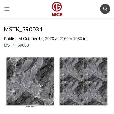
Skip
to
content
MSTK_59003 1
Published
October 14, 2020
at
2160 × 1080
in
MSTK_59003