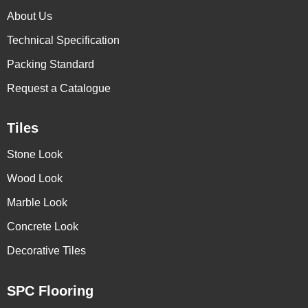
About Us
Technical Specification
Packing Standard
Request a Catalogue
Tiles
Stone Look
Wood Look
Marble Look
Concrete Look
Decorative Tiles
SPC Flooring