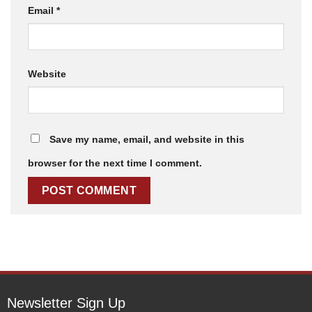
Email
*
Website
Save my name, email, and website in this
browser for the next time I comment.
Newsletter Sign Up