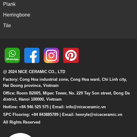
Plank
Herringbone
Tile
@ 2024 NICE CERAMIC CO., LTD
Factory: Cong Hoa industrial zone, Cong Hoa ward, Chi Linh city,
Hai Duong province, Vietnam
Office: Room B2005, Mipec Tower, No. 229 Tay Son street, Dong Da
district, Hanoi 100000, Vietnam
Hotline: +84 946 525 575 | Email:
info@niceceramic.vn
SPC Flooring: +84 843885789 | Email: henryle@niceceramic.vn
All Rights Reserved