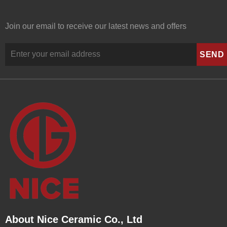
Join our email to receive our latest news and offers
About Nice Ceramic Co., Ltd