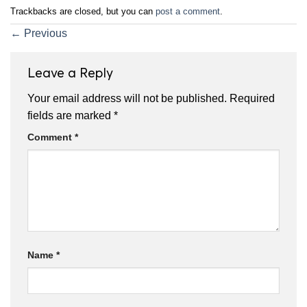
Trackbacks are closed, but you can
post a comment
.
←
Previous
Leave a Reply
Your email address will not be published.
Required
fields are marked
*
Comment
*
Name
*