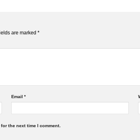
ields are marked
*
Email
*
for the next time I comment.