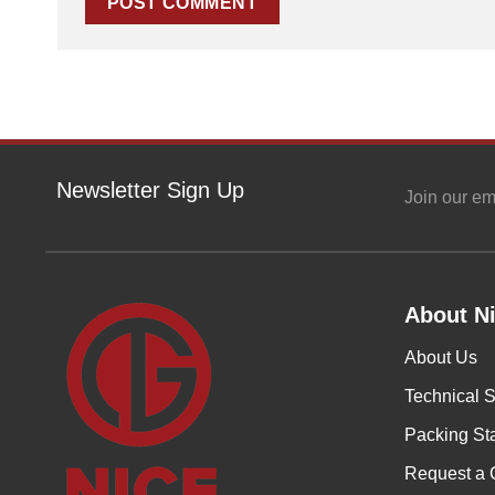
Newsletter Sign Up
Join our em
About Ni
About Us
Technical S
Packing St
Request a 