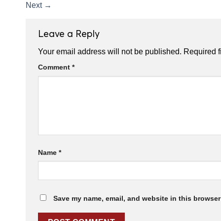
Next
→
Leave a Reply
Your email address will not be published.
Required f
Comment
*
Name
*
Save my name, email, and website in this browser 