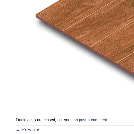
Trackbacks are closed, but you can
post a comment
.
←
Previous