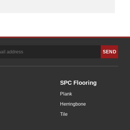
SPC Flooring
Plank
Herringbone
Tile