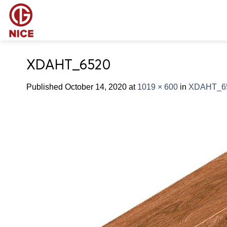
Skip
to
content
XDAHT_6520
Published
October 14, 2020
at
1019 × 600
in
XDAHT_6