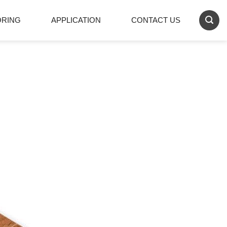
ORING
APPLICATION
CONTACT US