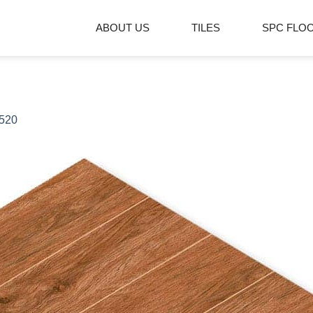
ABOUT US
TILES
SPC FLO
520