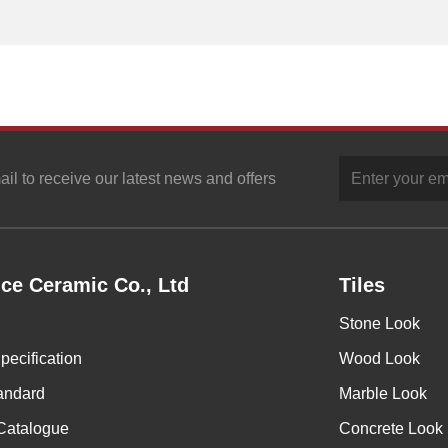
ail to receive our latest news and offers
ce Ceramic Co., Ltd
Tiles
Stone Look
pecification
Wood Look
andard
Marble Look
Catalogue
Concrete Look