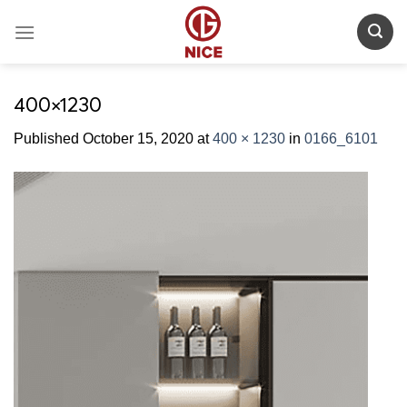
Skip
to
content
400×1230
Published
October 15, 2020
at
400 × 1230
in
0166_6101