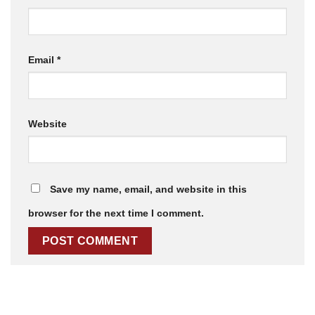
Email
*
Website
Save my name, email, and website in this
browser for the next time I comment.