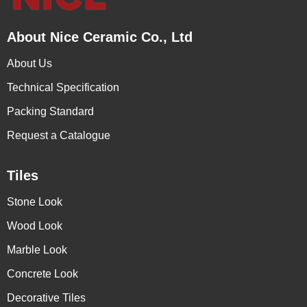
About Nice Ceramic Co., Ltd
About Us
Technical Specification
Packing Standard
Request a Catalogue
Tiles
Stone Look
Wood Look
Marble Look
Concrete Look
Decorative Tiles