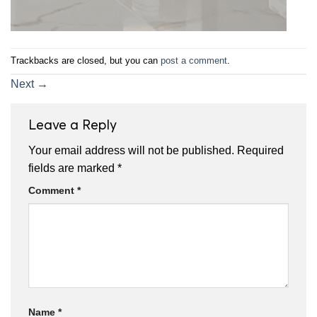
Trackbacks are closed, but you can
post a comment
.
Next
→
Leave a Reply
Your email address will not be published.
Required
fields are marked
*
Comment
*
Name
*