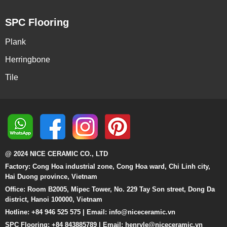
SPC Flooring
Plank
Herringbone
Tile
@ 2024 NICE CERAMIC CO., LTD
Factory: Cong Hoa industrial zone, Cong Hoa ward, Chi Linh city,
Hai Duong province, Vietnam
Office: Room B2005, Mipec Tower, No. 229 Tay Son street, Dong Da
district, Hanoi 100000, Vietnam
Hotline: +84 946 525 575 | Email:
info@niceceramic.vn
SPC Flooring: +84 843885789 | Email: henryle@niceceramic.vn