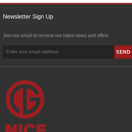
Newsletter Sign Up
Join our email to receive our latest news and offers