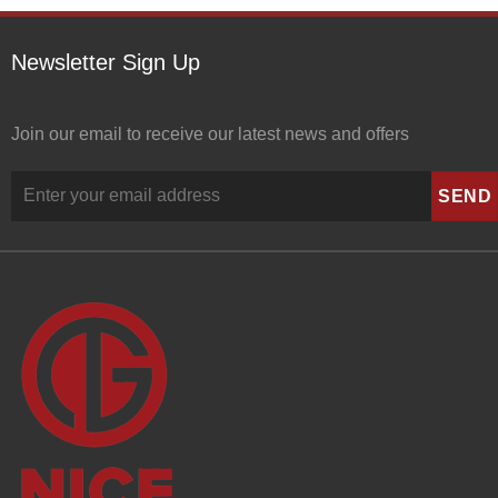
Newsletter Sign Up
Join our email to receive our latest news and offers