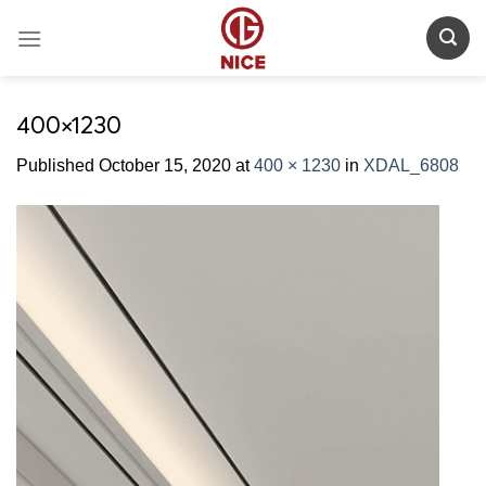
Skip
to
content
400×1230
Published
October 15, 2020
at
400 × 1230
in
XDAL_6808