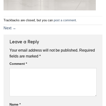
Trackbacks are closed, but you can
post a comment
.
Next
→
Leave a Reply
Your email address will not be published.
Required
fields are marked
*
Comment
*
Name
*