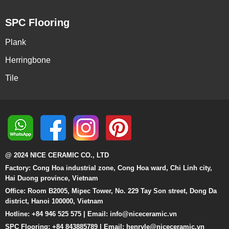
SPC Flooring
Plank
Herringbone
Tile
@ 2024 NICE CERAMIC CO., LTD
Factory: Cong Hoa industrial zone, Cong Hoa ward, Chi Linh city,
Hai Duong province, Vietnam
Office: Room B2005, Mipec Tower, No. 229 Tay Son street, Dong Da
district, Hanoi 100000, Vietnam
Hotline: +84 946 525 575 | Email:
info@niceceramic.vn
SPC Flooring: +84 843885789 | Email: henryle@niceceramic.vn