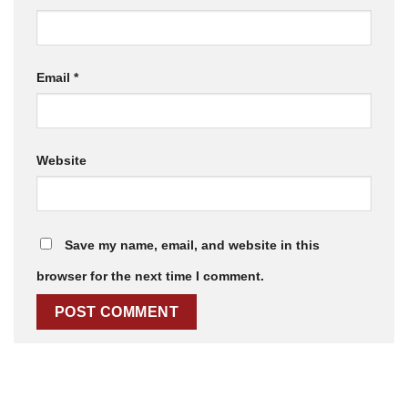
Email
*
Website
Save my name, email, and website in this
browser for the next time I comment.