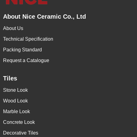
About Nice Ceramic Co., Ltd
About Us
Technical Specification
Packing Standard
Request a Catalogue
Tiles
Stone Look
Wood Look
Marble Look
Concrete Look
Decorative Tiles