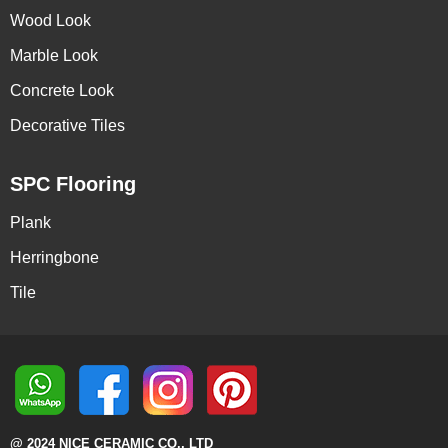
Wood Look
Marble Look
Concrete Look
Decorative Tiles
SPC Flooring
Plank
Herringbone
Tile
@ 2024 NICE CERAMIC CO., LTD