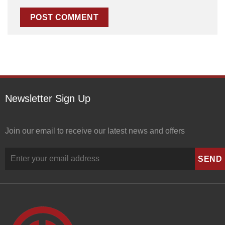
Newsletter Sign Up
Join our email to receive our latest news and offers