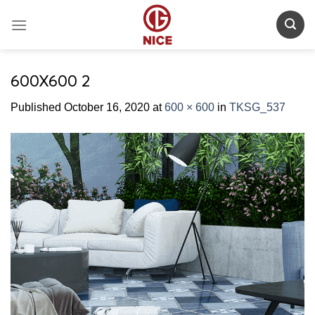
Skip
to
content
600X600 2
Published
October 16, 2020
at
600 × 600
in
TKSG_537