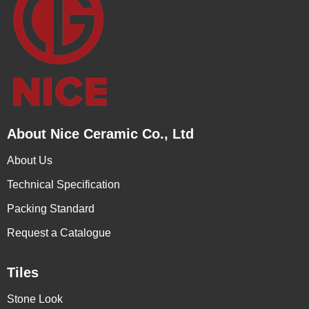
About Nice Ceramic Co., Ltd
About Us
Technical Specification
Packing Standard
Request a Catalogue
Tiles
Stone Look