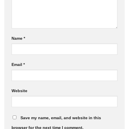
Name
*
Email
*
Website
Save my name, email, and website in this
browser for the next time I comment.