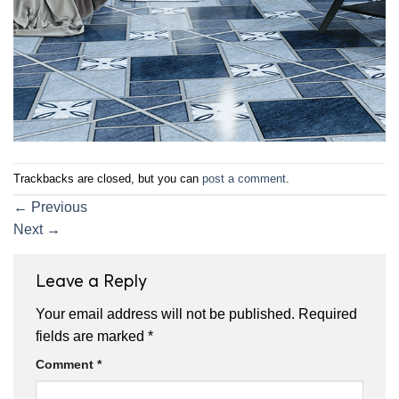
Trackbacks are closed, but you can
post a comment
.
←
Previous
Next
→
Leave a Reply
Your email address will not be published.
Required
fields are marked
*
Comment
*