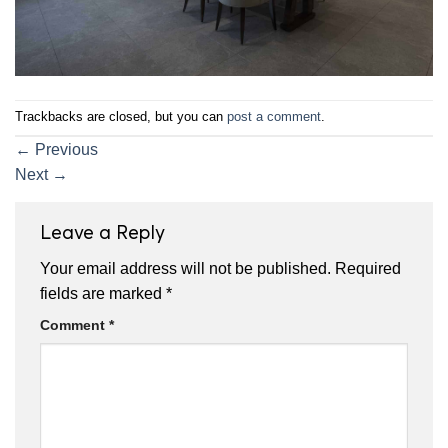
Trackbacks are closed, but you can
post a comment
.
←
Previous
Next
→
Leave a Reply
Your email address will not be published.
Required
fields are marked
*
Comment
*