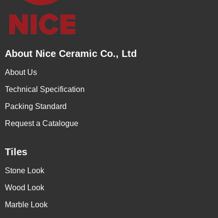
About Nice Ceramic Co., Ltd
About Us
Technical Specification
Packing Standard
Request a Catalogue
Tiles
Stone Look
Wood Look
Marble Look