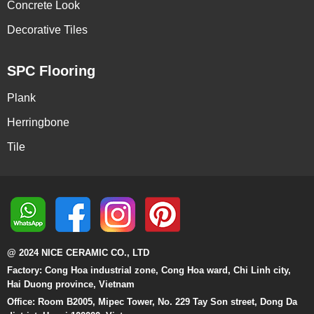
Concrete Look
Decorative Tiles
SPC Flooring
Plank
Herringbone
Tile
@ 2024 NICE CERAMIC CO., LTD
Factory: Cong Hoa industrial zone, Cong Hoa ward, Chi Linh city,
Hai Duong province, Vietnam
Office: Room B2005, Mipec Tower, No. 229 Tay Son street, Dong Da