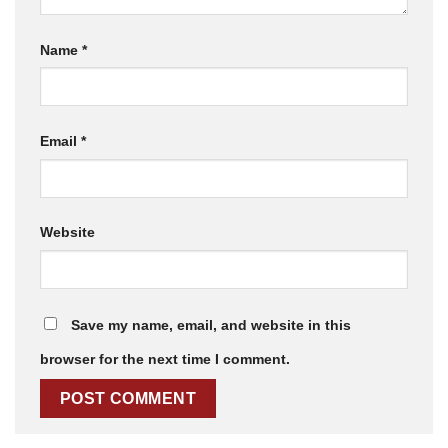
Name
*
Email
*
Website
Save my name, email, and website in this
browser for the next time I comment.