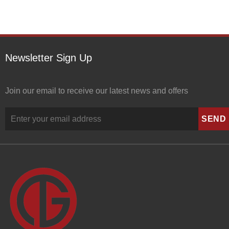
Newsletter Sign Up
Join our email to receive our latest news and offers