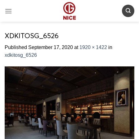
Skip
to
content
XDKITOSG_6526
Published
September 17, 2020
at
1920 × 1422
in
xdkitosg_6526