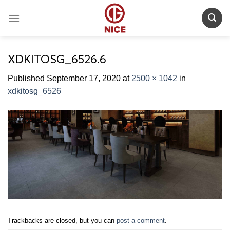
Skip
to
content
XDKITOSG_6526.6
Published
September 17, 2020
at
2500 × 1042
in
xdkitosg_6526
Trackbacks are closed, but you can
post a comment
.