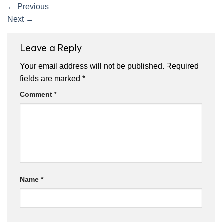
←
Previous
Next
→
Leave a Reply
Your email address will not be published.
Required
fields are marked
*
Comment
*
Name
*