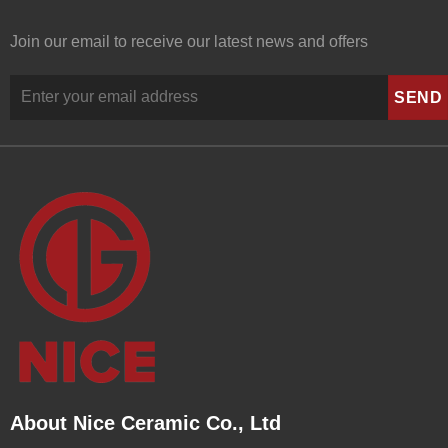
Join our email to receive our latest news and offers
About Nice Ceramic Co., Ltd