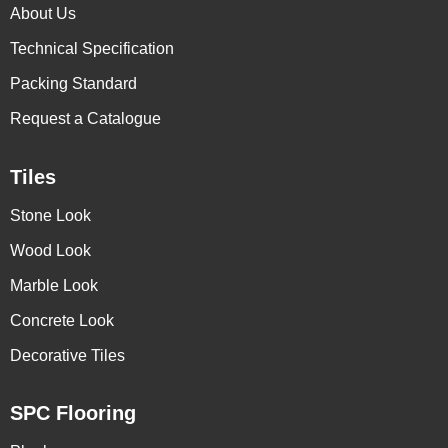
About Us
Technical Specification
Packing Standard
Request a Catalogue
Tiles
Stone Look
Wood Look
Marble Look
Concrete Look
Decorative Tiles
SPC Flooring