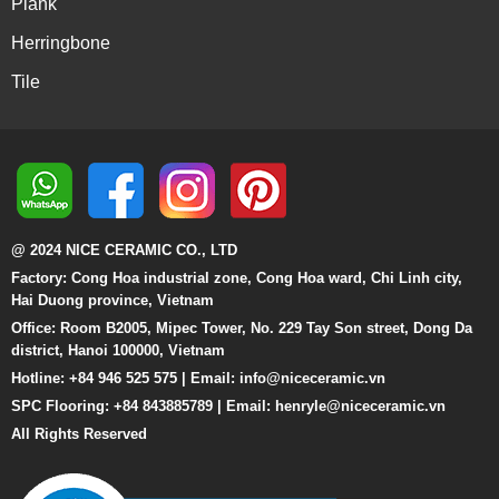
Plank
Herringbone
Tile
@ 2024 NICE CERAMIC CO., LTD
Factory: Cong Hoa industrial zone, Cong Hoa ward, Chi Linh city,
Hai Duong province, Vietnam
Office: Room B2005, Mipec Tower, No. 229 Tay Son street, Dong Da
district, Hanoi 100000, Vietnam
Hotline: +84 946 525 575 | Email:
info@niceceramic.vn
SPC Flooring: +84 843885789 | Email: henryle@niceceramic.vn
All Rights Reserved