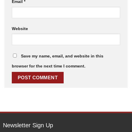
Email
*
Website
Save my name, email, and website in this
browser for the next time I comment.
Newsletter Sign Up