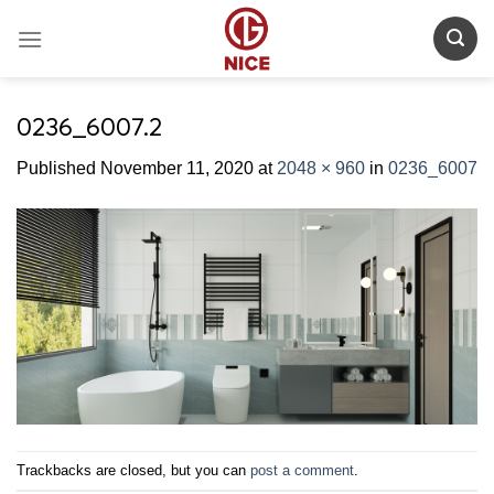
Skip
to
content
0236_6007.2
Published
November 11, 2020
at
2048 × 960
in
0236_6007
Trackbacks are closed, but you can
post a comment
.