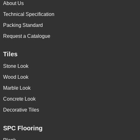
About Us
Technical Specification
Packing Standard
Request a Catalogue
Tiles
Stone Look
Wood Look
Marble Look
Concrete Look
Decorative Tiles
SPC Flooring