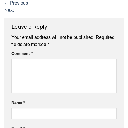
←
Previous
Next
→
Leave a Reply
Your email address will not be published.
Required
fields are marked
*
Comment
*
Name
*