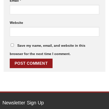
Email
*
Website
Save my name, email, and website in this
browser for the next time I comment.
Newsletter Sign Up