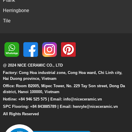
Plank
Herringbone
Tile
@ 2024 NICE CERAMIC CO., LTD
Factory: Cong Hoa industrial zone, Cong Hoa ward, Chi Linh city,
Hai Duong province, Vietnam
Office: Room B2005, Mipec Tower, No. 229 Tay Son street, Dong Da
district, Hanoi 100000, Vietnam
Hotline: +84 946 525 575 | Email:
info@niceceramic.vn
SPC Flooring: +84 843885789 | Email: henryle@niceceramic.vn
All Rights Reserved