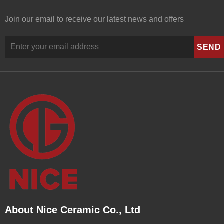
Join our email to receive our latest news and offers
About Nice Ceramic Co., Ltd