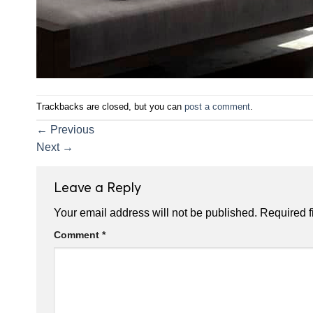
Trackbacks are closed, but you can
post a comment
.
←
Previous
Next
→
Leave a Reply
Your email address will not be published.
Required f
Comment
*