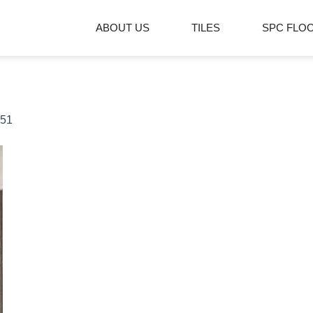
ABOUT US
TILES
SPC FLO
51