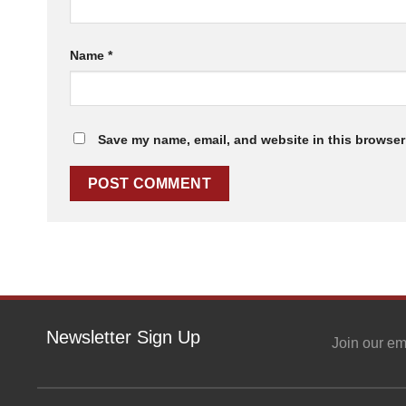
Name
*
Save my name, email, and website in this browser 
Newsletter Sign Up
Join our em