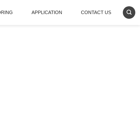
ORING
APPLICATION
CONTACT US