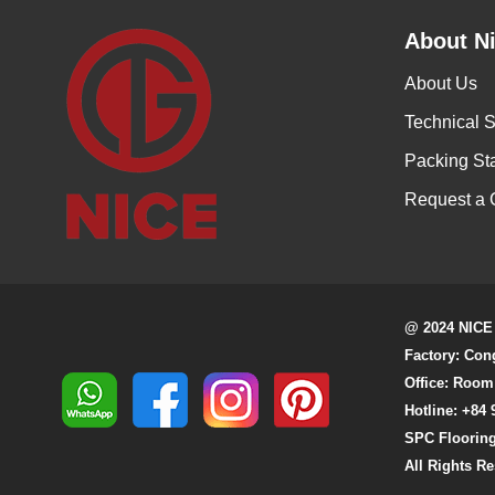
About Ni
About Us
Technical S
Packing St
Request a 
@ 2024 NICE
Factory: Con
Office: Room
Hotline: +84 
SPC Flooring
All Rights R