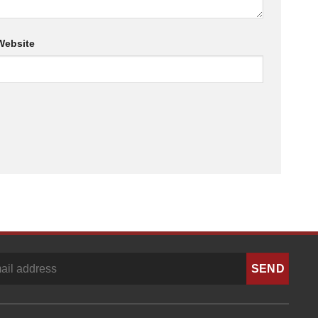
Website