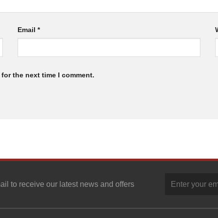
Email
*
for the next time I comment.
ail to receive our latest news and offers