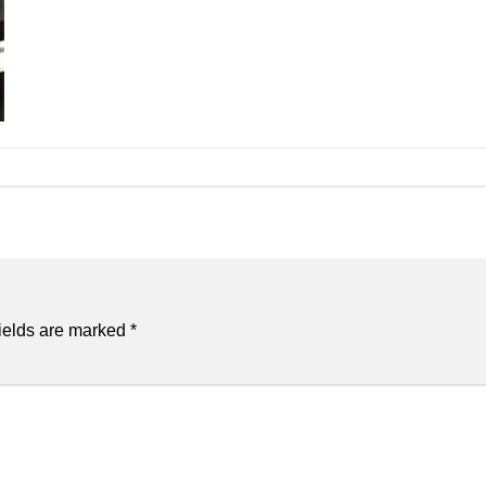
ields are marked
*