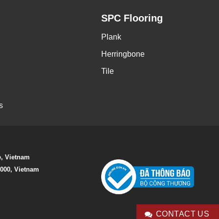
SPC Flooring
Plank
Herringbone
Tile
s
e, Vietnam
0000, Vietnam
CONTACT US