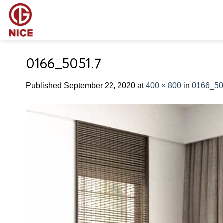
Skip
to
content
0166_5051.7
Published
September 22, 2020
at
400 × 800
in
0166_50