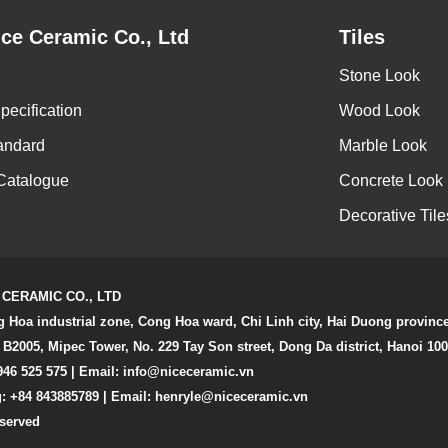
ce Ceramic Co., Ltd
Tiles
Stone Look
pecification
Wood Look
andard
Marble Look
Catalogue
Concrete Look
Decorative Tile
 CERAMIC CO., LTD
g Hoa industrial zone, Cong Hoa ward, Chi Linh city, Hai Duong provinc
 B2005, Mipec Tower, No. 229 Tay Son street, Dong Da district, Hanoi 10
946 525 575 | Email:
info@niceceramic.vn
: +84 843885789 | Email: henryle@niceceramic.vn
eserved