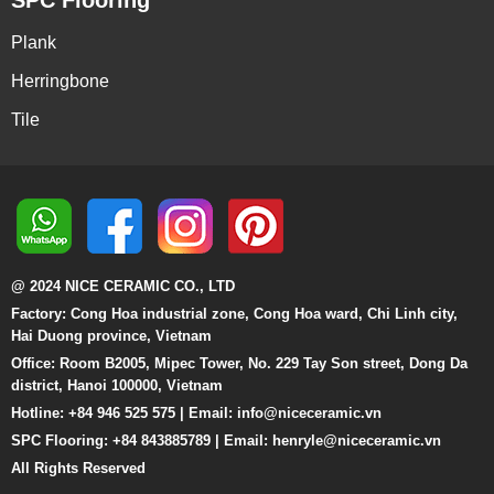
Plank
Herringbone
Tile
@ 2024 NICE CERAMIC CO., LTD
Factory: Cong Hoa industrial zone, Cong Hoa ward, Chi Linh city,
Hai Duong province, Vietnam
Office: Room B2005, Mipec Tower, No. 229 Tay Son street, Dong Da
district, Hanoi 100000, Vietnam
Hotline: +84 946 525 575 | Email:
info@niceceramic.vn
SPC Flooring: +84 843885789 | Email: henryle@niceceramic.vn
All Rights Reserved