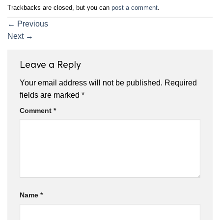
Trackbacks are closed, but you can
post a comment
.
←
Previous
Next
→
Leave a Reply
Your email address will not be published.
Required
fields are marked
*
Comment
*
Name
*