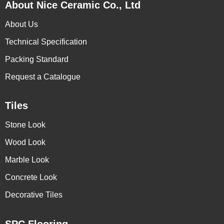
About Nice Ceramic Co., Ltd
About Us
Technical Specification
Packing Standard
Request a Catalogue
Tiles
Stone Look
Wood Look
Marble Look
Concrete Look
Decorative Tiles
SPC Flooring