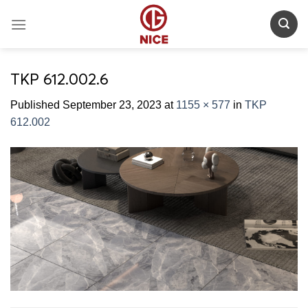
Skip
to
content
TKP 612.002.6
Published
September 23, 2023
at
1155 × 577
in
TKP
612.002