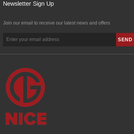
Newsletter Sign Up
Join our email to receive our latest news and offers