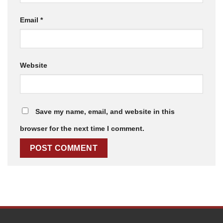
Email
*
Website
Save my name, email, and website in this
browser for the next time I comment.