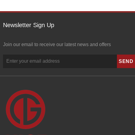
Newsletter Sign Up
Join our email to receive our latest news and offers