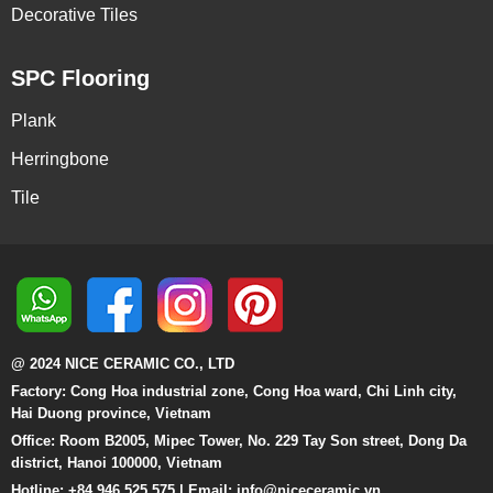
Decorative Tiles
SPC Flooring
Plank
Herringbone
Tile
@ 2024 NICE CERAMIC CO., LTD
Factory: Cong Hoa industrial zone, Cong Hoa ward, Chi Linh city,
Hai Duong province, Vietnam
Office: Room B2005, Mipec Tower, No. 229 Tay Son street, Dong Da
district, Hanoi 100000, Vietnam
Hotline: +84 946 525 575 | Email:
info@niceceramic.vn