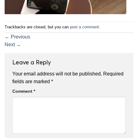
Trackbacks are closed, but you can
post a comment
.
←
Previous
Next
→
Leave a Reply
Your email address will not be published.
Required
fields are marked
*
Comment
*