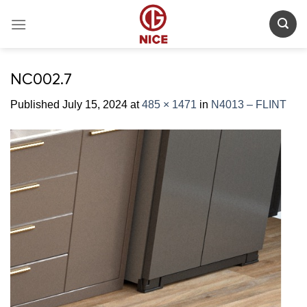
Skip
to
content
NC002.7
Published
July 15, 2024
at
485 × 1471
in
N4013 – FLINT