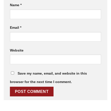
Name
*
Email
*
Website
Save my name, email, and website in this
browser for the next time I comment.