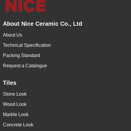
About Nice Ceramic Co., Ltd
About Us
Technical Specification
Packing Standard
Request a Catalogue
Tiles
Stone Look
Wood Look
Marble Look
Concrete Look