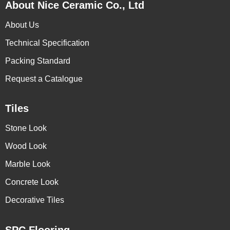
About Nice Ceramic Co., Ltd
About Us
Technical Specification
Packing Standard
Request a Catalogue
Tiles
Stone Look
Wood Look
Marble Look
Concrete Look
Decorative Tiles