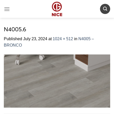
Skip
to
content
N4005.6
Published
July 23, 2024
at
1024 × 512
in
N4005 –
BRONCO