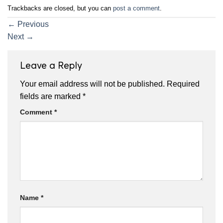
Trackbacks are closed, but you can
post a comment
.
←
Previous
Next
→
Leave a Reply
Your email address will not be published.
Required
fields are marked
*
Comment
*
Name
*