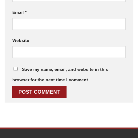
Email
*
Website
Save my name, email, and website in this
browser for the next time I comment.