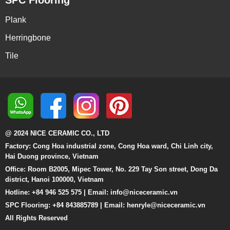
SPC Flooring
Plank
Herringbone
Tile
@ 2024 NICE CERAMIC CO., LTD
Factory: Cong Hoa industrial zone, Cong Hoa ward, Chi Linh city,
Hai Duong province, Vietnam
Office: Room B2005, Mipec Tower, No. 229 Tay Son street, Dong Da
district, Hanoi 100000, Vietnam
Hotline: +84 946 525 575 | Email:
info@niceceramic.vn
SPC Flooring: +84 843885789 | Email: henryle@niceceramic.vn
All Rights Reserved