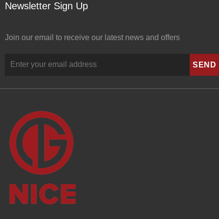
Newsletter Sign Up
Join our email to receive our latest news and offers