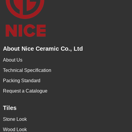
About Nice Ceramic Co., Ltd
About Us
Technical Specification
Packing Standard
Request a Catalogue
Tiles
Stone Look
Wood Look