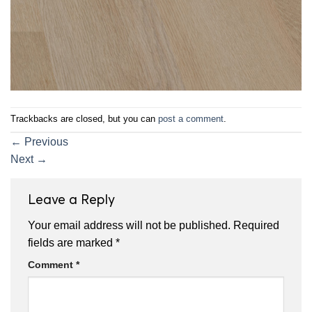
Trackbacks are closed, but you can
post a comment
.
←
Previous
Next
→
Leave a Reply
Your email address will not be published.
Required
fields are marked
*
Comment
*