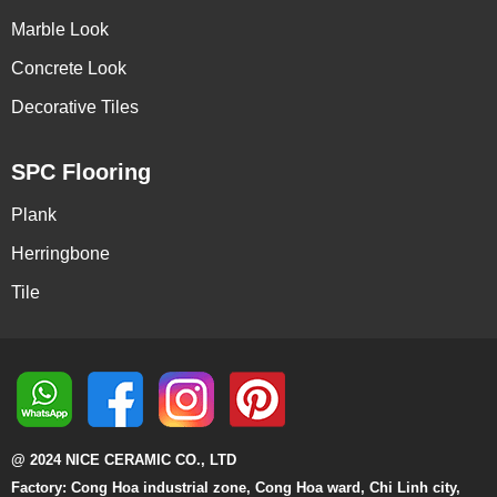
Marble Look
Concrete Look
Decorative Tiles
SPC Flooring
Plank
Herringbone
Tile
@ 2024 NICE CERAMIC CO., LTD
Factory: Cong Hoa industrial zone, Cong Hoa ward, Chi Linh city,