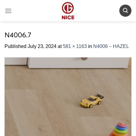
Skip
to
content
N4006.7
Published
July 23, 2024
at
581 × 1163
in
N4006 – HAZEL