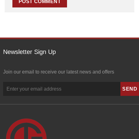
Newsletter Sign Up
Join our email to receive our latest news and offers