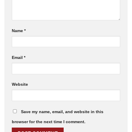
Name
*
Email
*
Website
Save my name, email, and website in this
browser for the next time I comment.