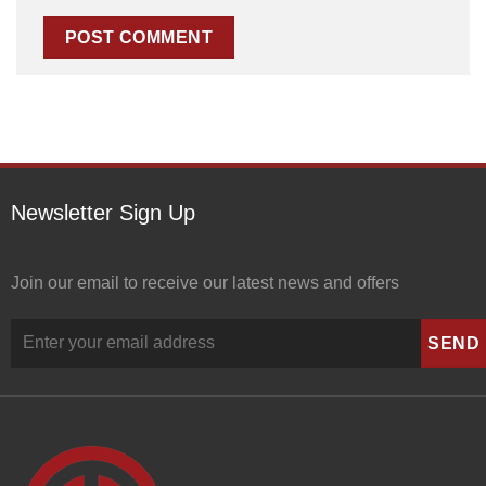
Newsletter Sign Up
Join our email to receive our latest news and offers