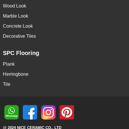
Wood Look
Marble Look
Concrete Look
Decorative Tiles
SPC Flooring
Plank
Herringbone
Tile
@ 2024 NICE CERAMIC CO., LTD