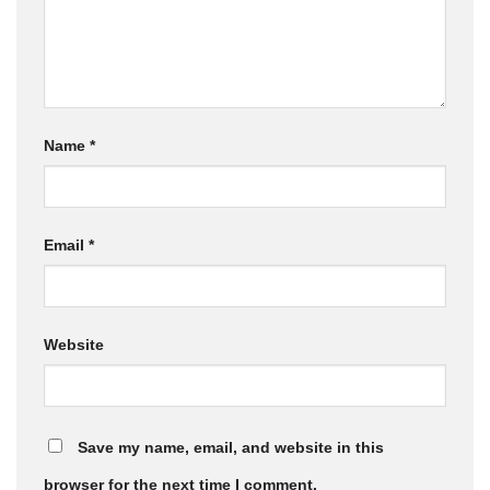
Name
*
Email
*
Website
Save my name, email, and website in this
browser for the next time I comment.