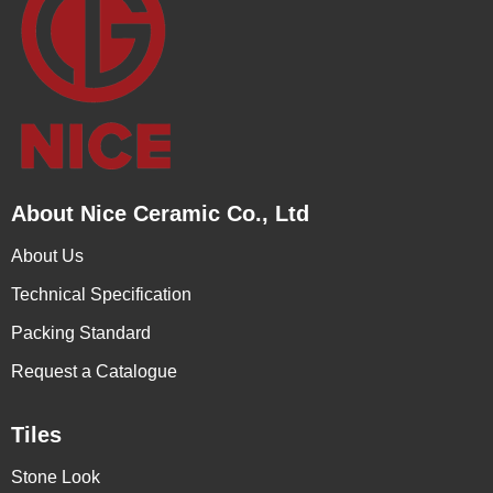
About Nice Ceramic Co., Ltd
About Us
Technical Specification
Packing Standard
Request a Catalogue
Tiles
Stone Look