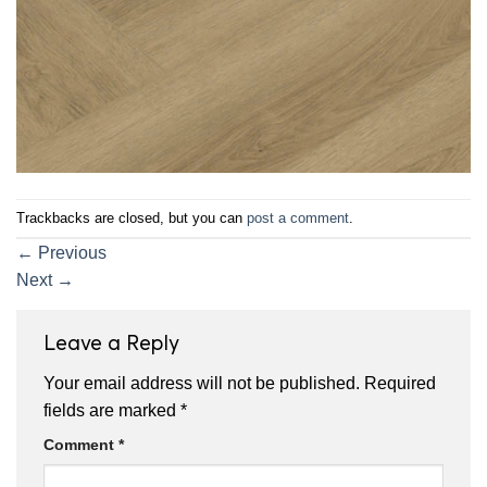
Trackbacks are closed, but you can
post a comment
.
←
Previous
Next
→
Leave a Reply
Your email address will not be published.
Required
fields are marked
*
Comment
*