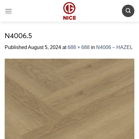
Skip
to
content
N4006.5
Published
August 5, 2024
at
688 × 688
in
N4006 – HAZEL