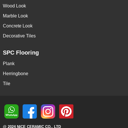
Wood Look
Marble Look
Concrete Look
Decorative Tiles
SPC Flooring
Plank
Herringbone
Tile
@ 2024 NICE CERAMIC CO., LTD