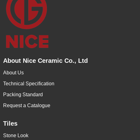
About Nice Ceramic Co., Ltd
About Us
Technical Specification
Packing Standard
Request a Catalogue
Tiles
Stone Look