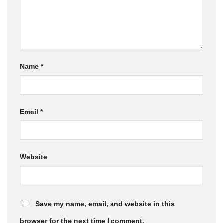
Name
*
Email
*
Website
Save my name, email, and website in this
browser for the next time I comment.