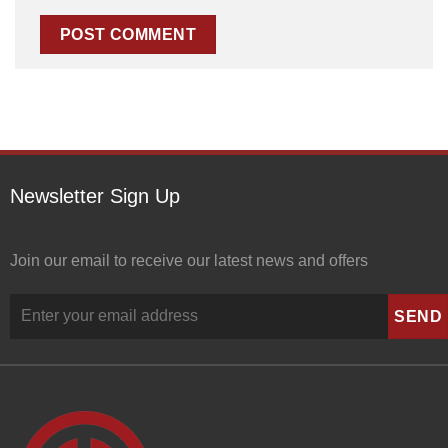
Newsletter Sign Up
Join our email to receive our latest news and offers