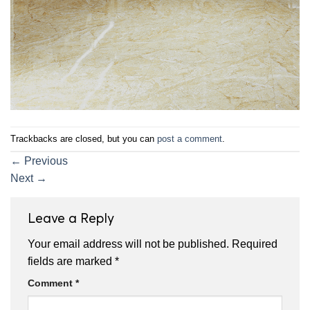
Trackbacks are closed, but you can
post a comment
.
←
Previous
Next
→
Leave a Reply
Your email address will not be published.
Required
fields are marked
*
Comment
*