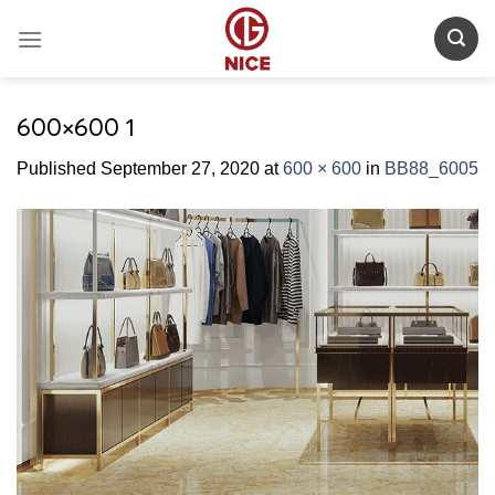
Skip
to
content
600×600 1
Published
September 27, 2020
at
600 × 600
in
BB88_6005