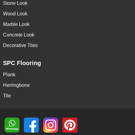
Stone Look
Wood Look
Marble Look
Concrete Look
Decorative Tiles
SPC Flooring
Plank
Herringbone
Tile