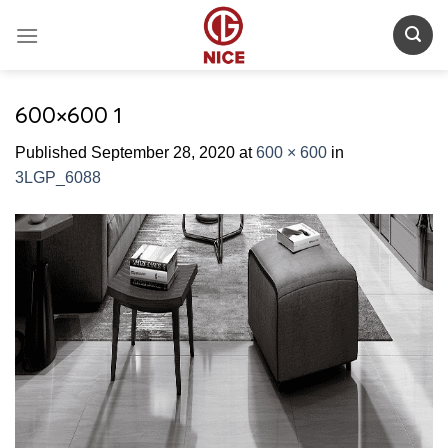
Skip
to
content
600×600 1
Published
September 28, 2020
at
600 × 600
in
3LGP_6088