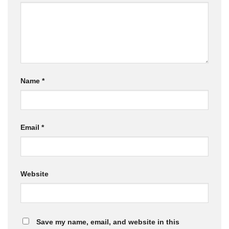
Name
*
Email
*
Website
Save my name, email, and website in this