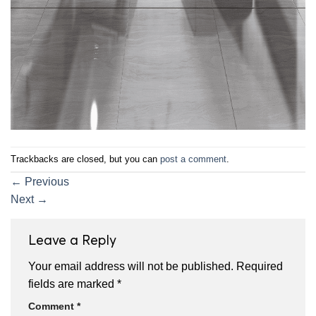
Trackbacks are closed, but you can
post a comment
.
←
Previous
Next
→
Leave a Reply
Your email address will not be published.
Required
fields are marked
*
Comment
*