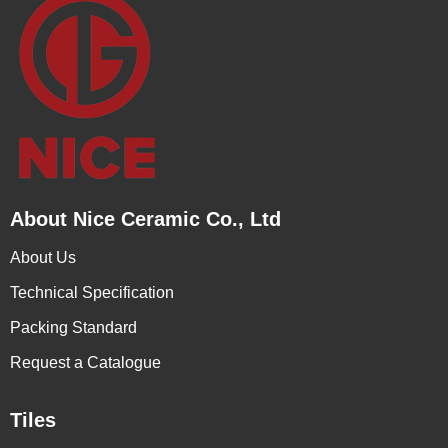
About Nice Ceramic Co., Ltd
About Us
Technical Specification
Packing Standard
Request a Catalogue
Tiles