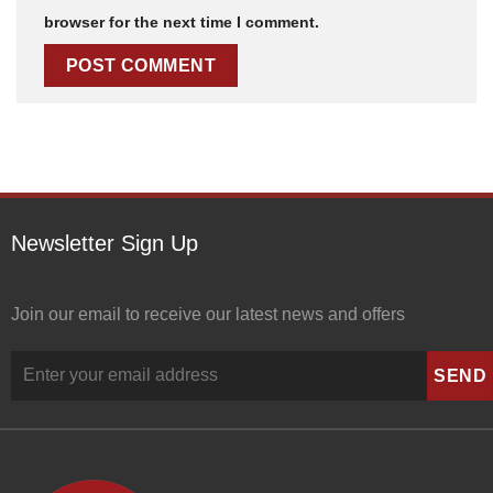
browser for the next time I comment.
Newsletter Sign Up
Join our email to receive our latest news and offers