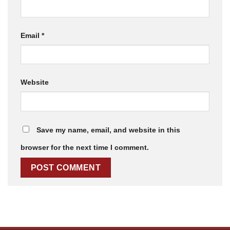
Email
*
Website
Save my name, email, and website in this
browser for the next time I comment.