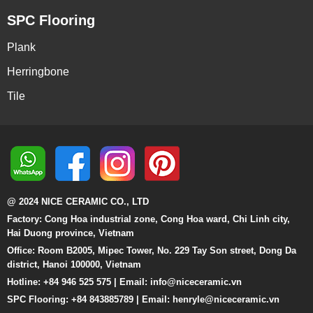
SPC Flooring
Plank
Herringbone
Tile
@ 2024 NICE CERAMIC CO., LTD
Factory: Cong Hoa industrial zone, Cong Hoa ward, Chi Linh city,
Hai Duong province, Vietnam
Office: Room B2005, Mipec Tower, No. 229 Tay Son street, Dong Da
district, Hanoi 100000, Vietnam
Hotline: +84 946 525 575 | Email:
info@niceceramic.vn
SPC Flooring: +84 843885789 | Email: henryle@niceceramic.vn