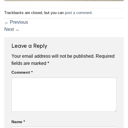
Trackbacks are closed, but you can
post a comment
.
←
Previous
Next
→
Leave a Reply
Your email address will not be published.
Required
fields are marked
*
Comment
*
Name
*