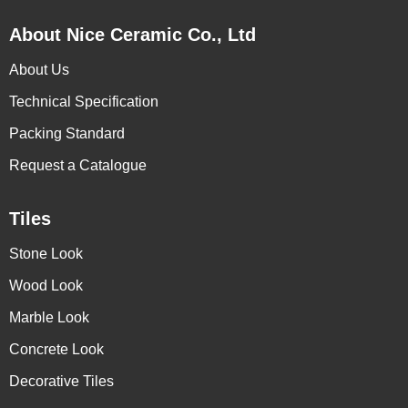
About Nice Ceramic Co., Ltd
About Us
Technical Specification
Packing Standard
Request a Catalogue
Tiles
Stone Look
Wood Look
Marble Look
Concrete Look
Decorative Tiles