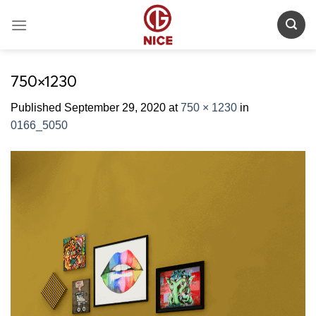
Skip
to
content
750×1230
Published
September 29, 2020
at
750 × 1230
in
0166_5050