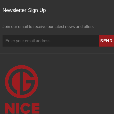
Newsletter Sign Up
Join our email to receive our latest news and offers