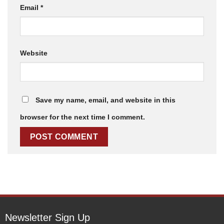
Email
*
Website
Save my name, email, and website in this
browser for the next time I comment.
Newsletter Sign Up