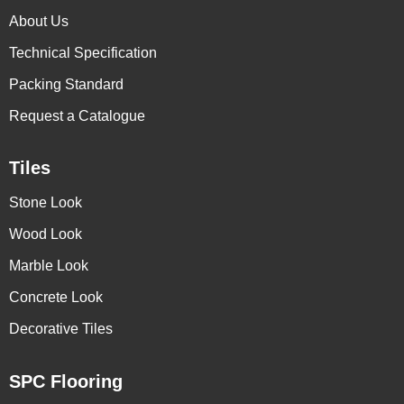
About Us
Technical Specification
Packing Standard
Request a Catalogue
Tiles
Stone Look
Wood Look
Marble Look
Concrete Look
Decorative Tiles
SPC Flooring