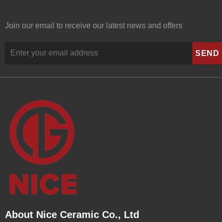
Join our email to receive our latest news and offers
About Nice Ceramic Co., Ltd