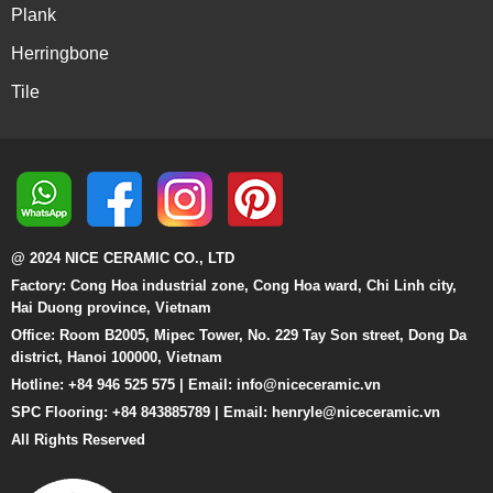
Plank
Herringbone
Tile
@ 2024 NICE CERAMIC CO., LTD
Factory: Cong Hoa industrial zone, Cong Hoa ward, Chi Linh city,
Hai Duong province, Vietnam
Office: Room B2005, Mipec Tower, No. 229 Tay Son street, Dong Da
district, Hanoi 100000, Vietnam
Hotline: +84 946 525 575 | Email:
info@niceceramic.vn
SPC Flooring: +84 843885789 | Email: henryle@niceceramic.vn
All Rights Reserved