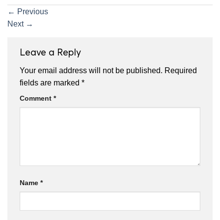
←
Previous
Next
→
Leave a Reply
Your email address will not be published.
Required
fields are marked
*
Comment
*
Name
*