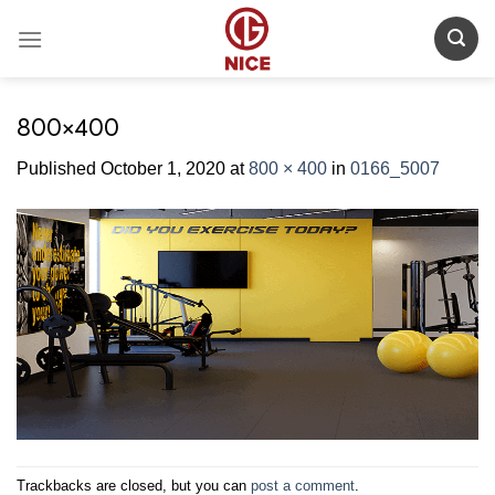
Skip
to
content
800×400
Published
October 1, 2020
at
800 × 400
in
0166_5007
Trackbacks are closed, but you can
post a comment
.