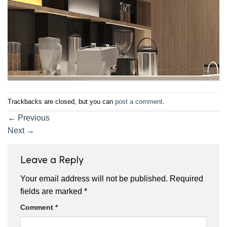
Trackbacks are closed, but you can
post a comment
.
←
Previous
Next
→
Leave a Reply
Your email address will not be published.
Required
fields are marked
*
Comment
*