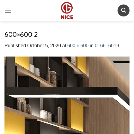
Skip
to
content
600×600 2
Published
October 5, 2020
at
600 × 600
in
0166_6019