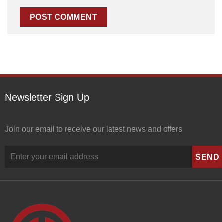
Newsletter Sign Up
Join our email to receive our latest news and offers