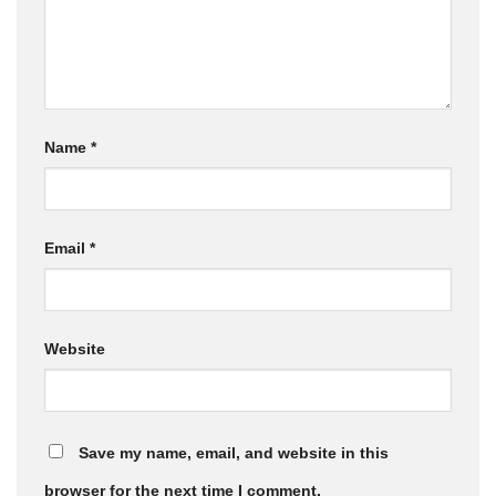
Name
*
Email
*
Website
Save my name, email, and website in this
browser for the next time I comment.