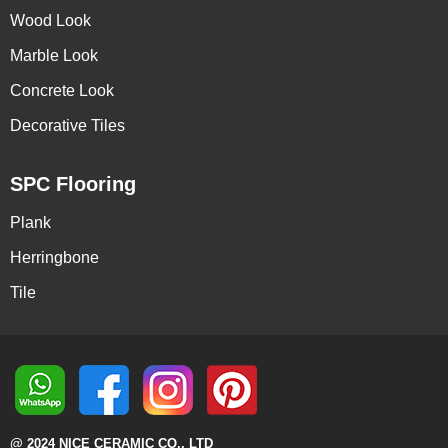
Wood Look
Marble Look
Concrete Look
Decorative Tiles
SPC Flooring
Plank
Herringbone
Tile
@ 2024 NICE CERAMIC CO., LTD