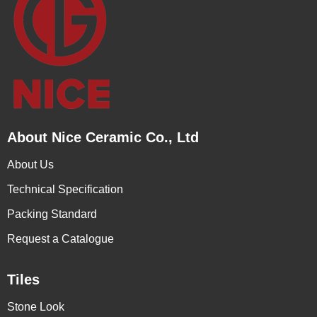
About Nice Ceramic Co., Ltd
About Us
Technical Specification
Packing Standard
Request a Catalogue
Tiles
Stone Look