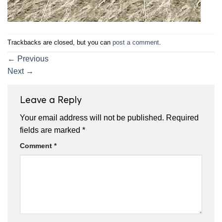
Trackbacks are closed, but you can
post a comment
.
←
Previous
Next
→
Leave a Reply
Your email address will not be published.
Required
fields are marked
*
Comment
*