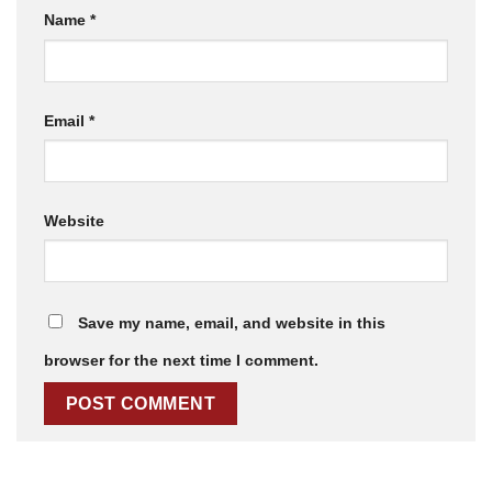
Name
*
Email
*
Website
Save my name, email, and website in this
browser for the next time I comment.