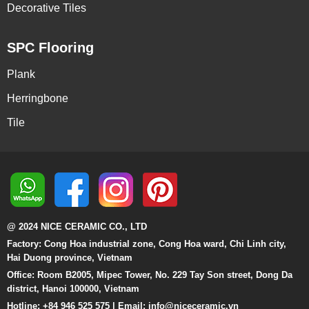
Decorative Tiles
SPC Flooring
Plank
Herringbone
Tile
@ 2024 NICE CERAMIC CO., LTD
Factory: Cong Hoa industrial zone, Cong Hoa ward, Chi Linh city,
Hai Duong province, Vietnam
Office: Room B2005, Mipec Tower, No. 229 Tay Son street, Dong Da
district, Hanoi 100000, Vietnam
Hotline: +84 946 525 575 | Email:
info@niceceramic.vn