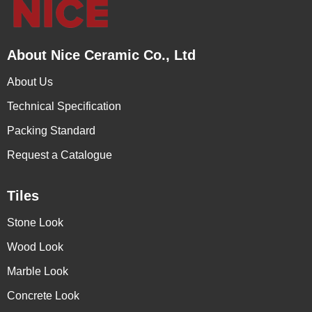
About Nice Ceramic Co., Ltd
About Us
Technical Specification
Packing Standard
Request a Catalogue
Tiles
Stone Look
Wood Look
Marble Look
Concrete Look