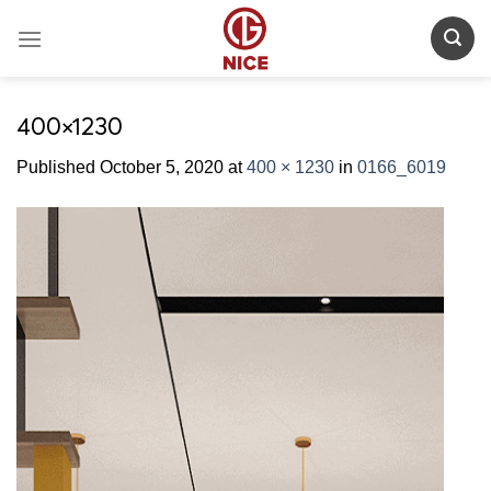
Skip
to
content
400×1230
Published
October 5, 2020
at
400 × 1230
in
0166_6019