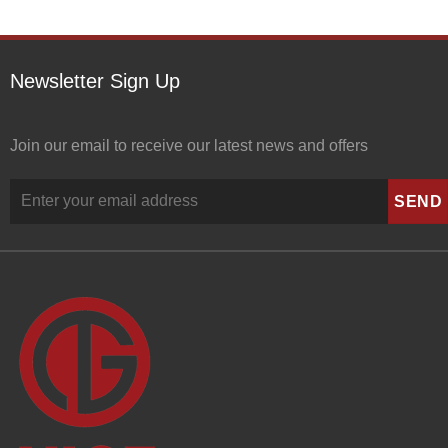
Newsletter Sign Up
Join our email to receive our latest news and offers