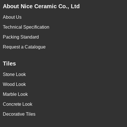
About Nice Ceramic Co., Ltd
About Us
Technical Specification
Packing Standard
Request a Catalogue
Tiles
Stone Look
Wood Look
Marble Look
Concrete Look
Decorative Tiles