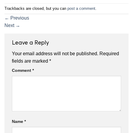
Trackbacks are closed, but you can
post a comment
.
←
Previous
Next
→
Leave a Reply
Your email address will not be published.
Required
fields are marked
*
Comment
*
Name
*