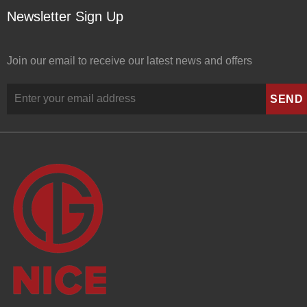
Newsletter Sign Up
Join our email to receive our latest news and offers