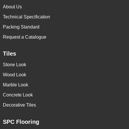
About Us
Technical Specification
Packing Standard
Request a Catalogue
Tiles
Stone Look
Wood Look
Marble Look
Concrete Look
Decorative Tiles
SPC Flooring