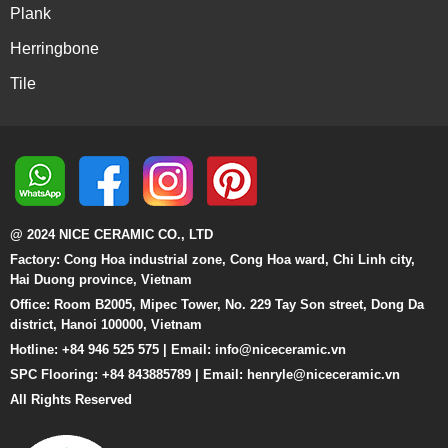
Plank
Herringbone
Tile
@ 2024 NICE CERAMIC CO., LTD
Factory: Cong Hoa industrial zone, Cong Hoa ward, Chi Linh city,
Hai Duong province, Vietnam
Office: Room B2005, Mipec Tower, No. 229 Tay Son street, Dong Da
district, Hanoi 100000, Vietnam
Hotline: +84 946 525 575 | Email:
info@niceceramic.vn
SPC Flooring: +84 843885789 | Email: henryle@niceceramic.vn
All Rights Reserved