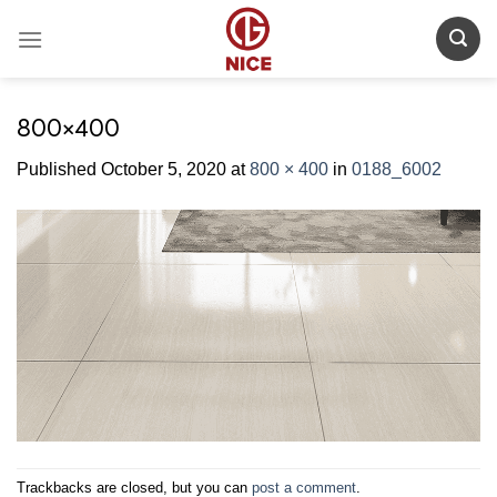
Skip
to
content
800×400
Published
October 5, 2020
at
800 × 400
in
0188_6002
Trackbacks are closed, but you can
post a comment
.