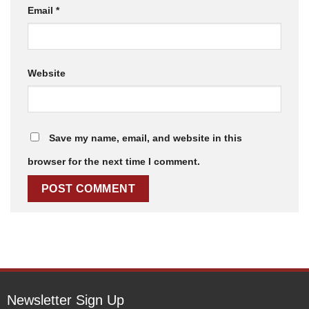
Email
*
Website
Save my name, email, and website in this
browser for the next time I comment.
Newsletter Sign Up