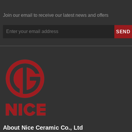
Join our email to receive our latest news and offers
About Nice Ceramic Co., Ltd