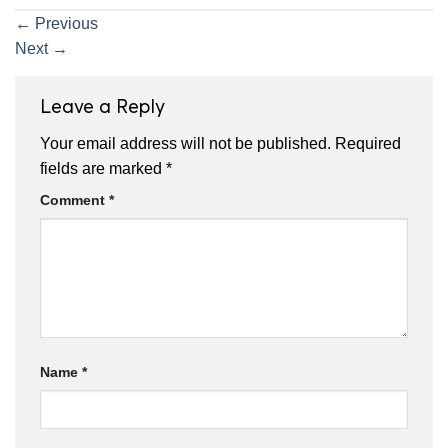
←
Previous
Next
→
Leave a Reply
Your email address will not be published.
Required
fields are marked
*
Comment
*
Name
*