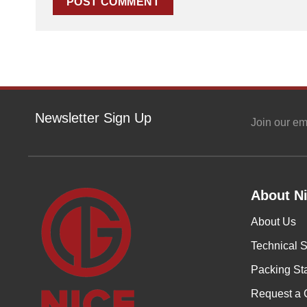
Newsletter Sign Up
Join our em
About Ni
About Us
Technical S
Packing St
Request a 