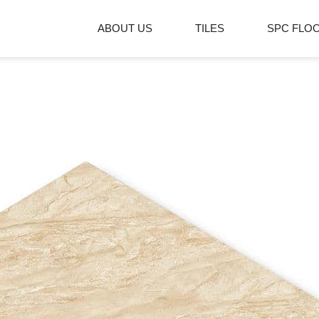
ABOUT US
TILES
SPC FLO