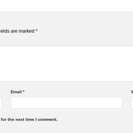
ields are marked
*
Email
*
for the next time I comment.