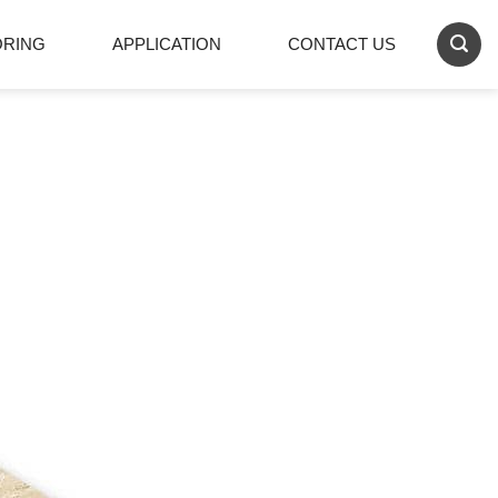
ORING
APPLICATION
CONTACT US