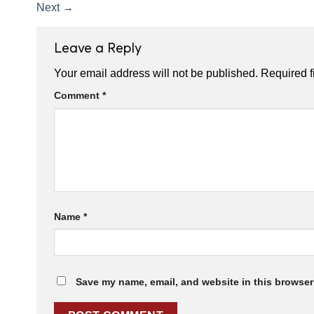
Next
→
Leave a Reply
Your email address will not be published.
Required f
Comment
*
Name
*
Save my name, email, and website in this browser 