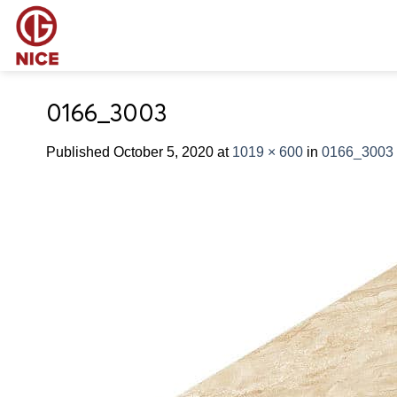
Skip
to
content
0166_3003
Published
October 5, 2020
at
1019 × 600
in
0166_3003