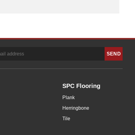
SPC Flooring
Plank
Herringbone
Tile