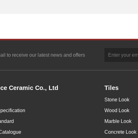
ail to receive our latest news and offers
ce Ceramic Co., Ltd
Tiles
Stone Look
pecification
Wood Look
andard
Marble Look
Catalogue
Concrete Look