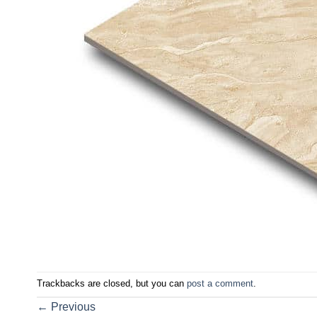
Trackbacks are closed, but you can
post a comment
.
←
Previous