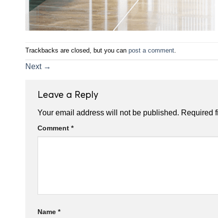
Trackbacks are closed, but you can
post a comment
.
Next
→
Leave a Reply
Your email address will not be published.
Required f
Comment
*
Name
*