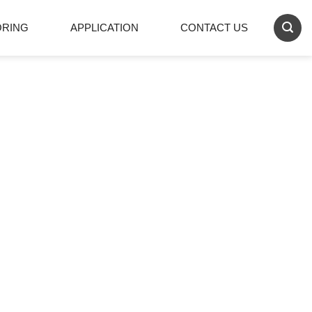
ORING
APPLICATION
CONTACT US