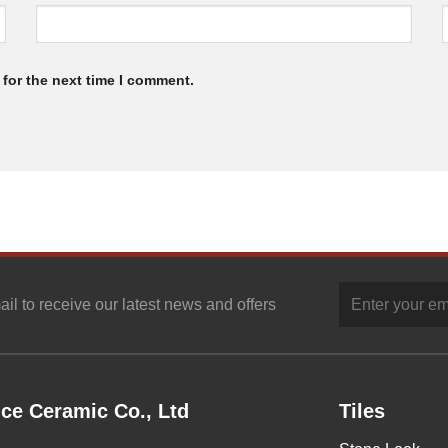
for the next time I comment.
ail to receive our latest news and offers
ce Ceramic Co., Ltd
Tiles