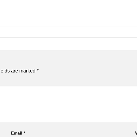
ields are marked
*
Email
*