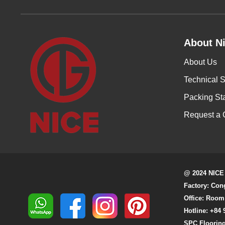
About Ni
About Us
Technical S
Packing St
Request a 
@ 2024 NICE
Factory: Con
Office: Room
Hotline: +84 
SPC Flooring