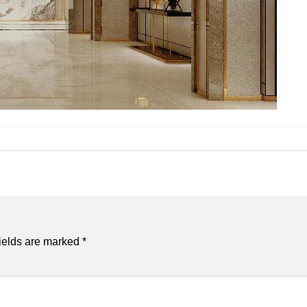
ields are marked
*