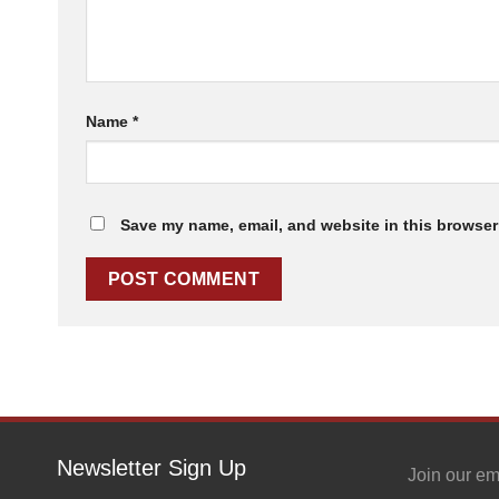
Name
*
Save my name, email, and website in this browser 
Newsletter Sign Up
Join our em