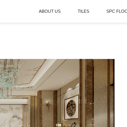
ABOUT US
TILES
SPC FLO