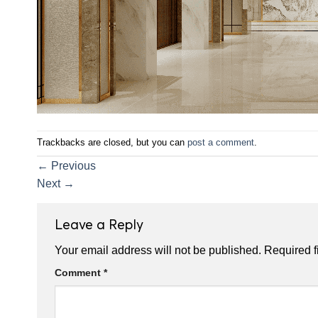
Trackbacks are closed, but you can
post a comment
.
←
Previous
Next
→
Leave a Reply
Your email address will not be published.
Required f
Comment
*