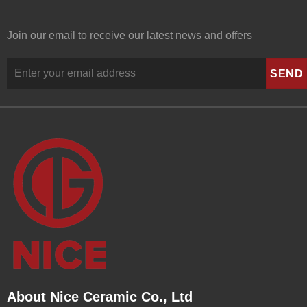
Join our email to receive our latest news and offers
About Nice Ceramic Co., Ltd