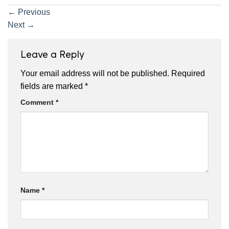
←
Previous
Next
→
Leave a Reply
Your email address will not be published.
Required
fields are marked
*
Comment
*
Name
*