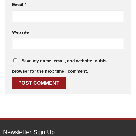
Email
*
Website
Save my name, email, and website in this
browser for the next time I comment.
Newsletter Sign Up