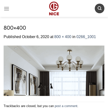
Skip
to
content
800×400
Published
October 6, 2020
at
800 × 400
in
0266_1001
Trackbacks are closed, but you can
post a comment
.