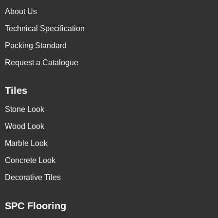
About Us
Technical Specification
Packing Standard
Request a Catalogue
Tiles
Stone Look
Wood Look
Marble Look
Concrete Look
Decorative Tiles
SPC Flooring