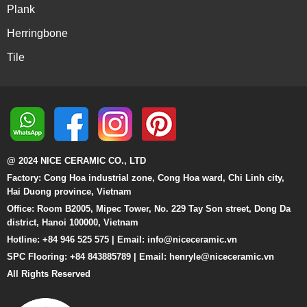
Plank
Herringbone
Tile
@ 2024 NICE CERAMIC CO., LTD
Factory: Cong Hoa industrial zone, Cong Hoa ward, Chi Linh city,
Hai Duong province, Vietnam
Office: Room B2005, Mipec Tower, No. 229 Tay Son street, Dong Da
district, Hanoi 100000, Vietnam
Hotline: +84 946 525 575 | Email:
info@niceceramic.vn
SPC Flooring: +84 843885789 | Email: henryle@niceceramic.vn
All Rights Reserved