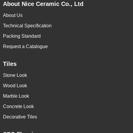
About Nice Ceramic Co., Ltd
About Us
Technical Specification
Packing Standard
Request a Catalogue
Tiles
Stone Look
Wood Look
Marble Look
Concrete Look
Decorative Tiles