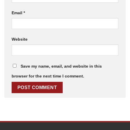
Email
*
Website
Save my name, email, and website in this
browser for the next time I comment.