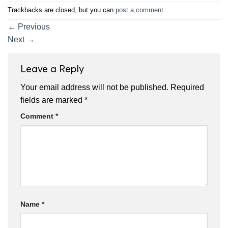
Trackbacks are closed, but you can
post a comment
.
←
Previous
Next
→
Leave a Reply
Your email address will not be published.
Required
fields are marked
*
Comment
*
Name
*