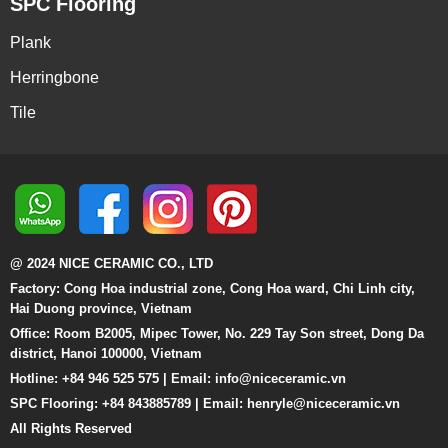
SPC Flooring
Plank
Herringbone
Tile
@ 2024 NICE CERAMIC CO., LTD
Factory: Cong Hoa industrial zone, Cong Hoa ward, Chi Linh city,
Hai Duong province, Vietnam
Office: Room B2005, Mipec Tower, No. 229 Tay Son street, Dong Da
district, Hanoi 100000, Vietnam
Hotline: +84 946 525 575 | Email:
info@niceceramic.vn
SPC Flooring: +84 843885789 | Email: henryle@niceceramic.vn
All Rights Reserved