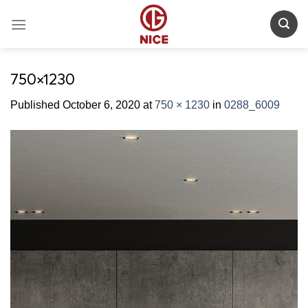
Skip
to
content
750×1230
Published
October 6, 2020
at
750 × 1230
in
0288_6009