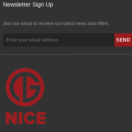
Newsletter Sign Up
Join our email to receive our latest news and offers