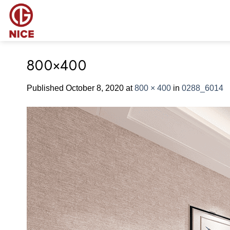
Skip
to
content
800×400
Published
October 8, 2020
at
800 × 400
in
0288_6014