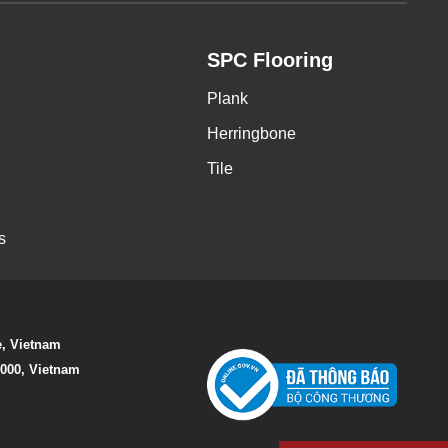
SPC Flooring
Plank
Herringbone
Tile
s
e, Vietnam
0000, Vietnam