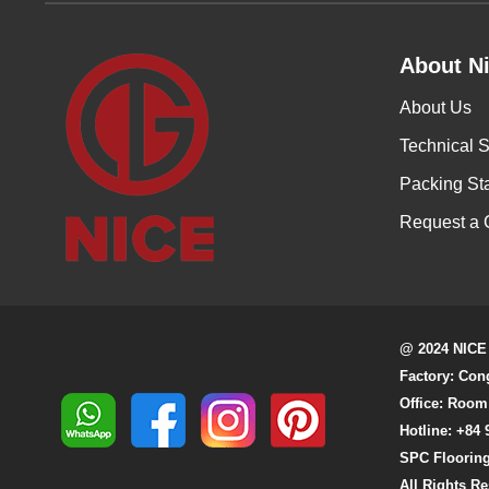
About Ni
About Us
Technical S
Packing St
Request a 
@ 2024 NICE
Factory: Con
Office: Room
Hotline: +84 
SPC Flooring
All Rights R