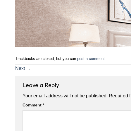
Trackbacks are closed, but you can
post a comment
.
Next
→
Leave a Reply
Your email address will not be published.
Required f
Comment
*