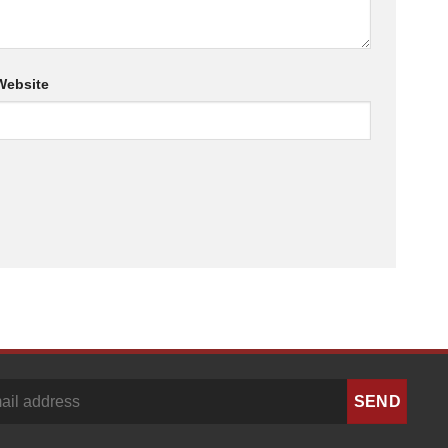
Website