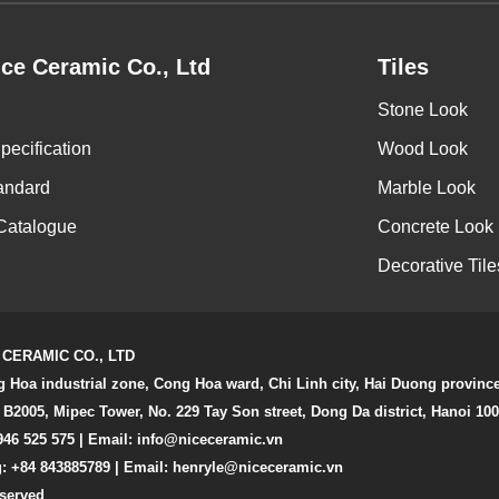
ce Ceramic Co., Ltd
Tiles
Stone Look
pecification
Wood Look
andard
Marble Look
Catalogue
Concrete Look
Decorative Tile
 CERAMIC CO., LTD
g Hoa industrial zone, Cong Hoa ward, Chi Linh city, Hai Duong provinc
 B2005, Mipec Tower, No. 229 Tay Son street, Dong Da district, Hanoi 10
946 525 575 | Email:
info@niceceramic.vn
: +84 843885789 | Email: henryle@niceceramic.vn
eserved