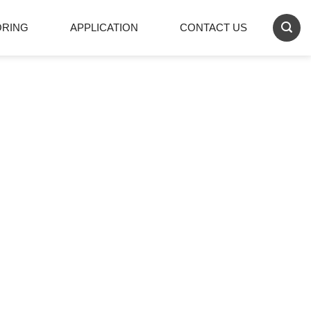
ORING
APPLICATION
CONTACT US