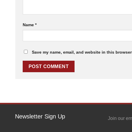
Name
*
Save my name, email, and website in this browser 
Newsletter Sign Up
Join our em