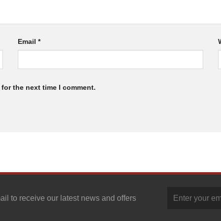
Email
*
for the next time I comment.
ail to receive our latest news and offers