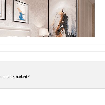
ields are marked
*