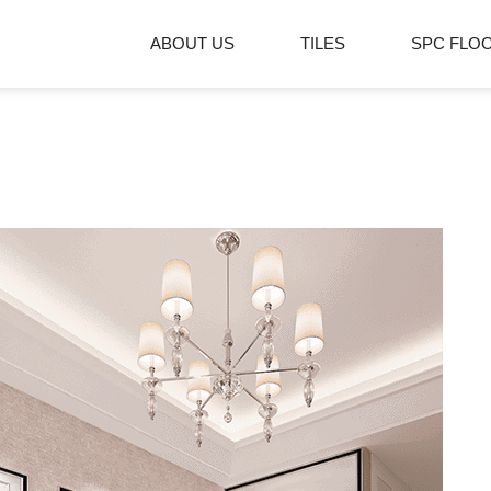
ABOUT US
TILES
SPC FLO