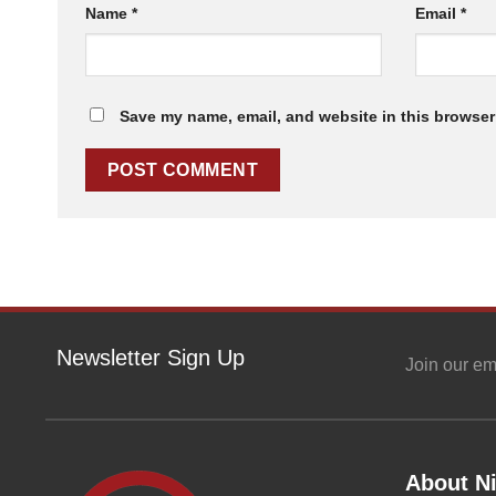
Name
*
Email
*
Save my name, email, and website in this browser 
Newsletter Sign Up
Join our em
About Ni