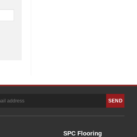
SPC Flooring