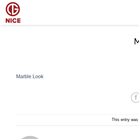
Skip
to
content
M
Marble Look
This entry was