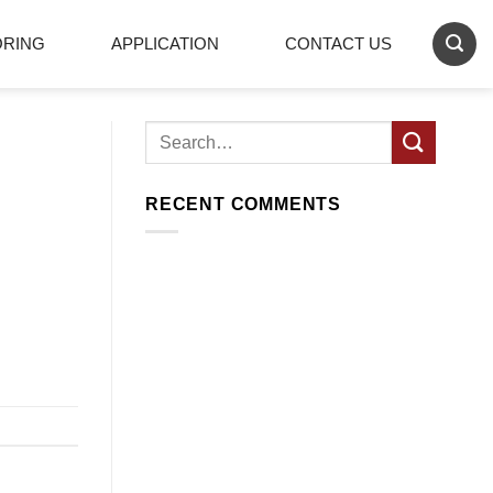
ORING
APPLICATION
CONTACT US
RECENT COMMENTS