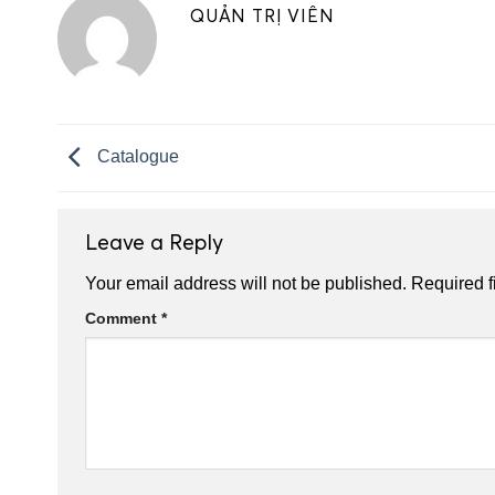
QUẢN TRỊ VIÊN
Catalogue
Leave a Reply
Your email address will not be published.
Required f
Comment
*