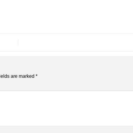
ields are marked
*