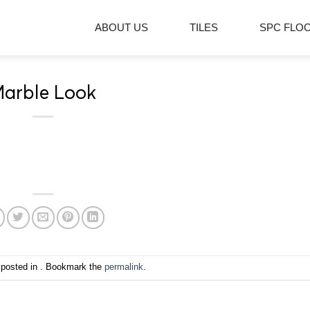
ABOUT US
TILES
SPC FLO
arble Look
 posted in . Bookmark the
permalink
.