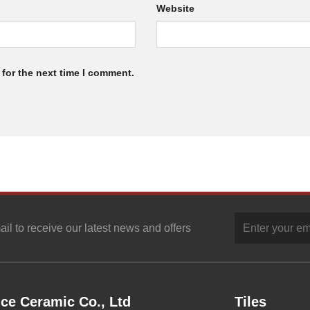
Website
for the next time I comment.
ail to receive our latest news and offers
ce Ceramic Co., Ltd
Tiles