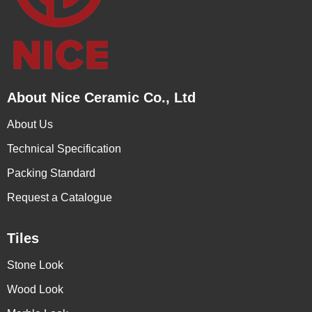
About Nice Ceramic Co., Ltd
About Us
Technical Specification
Packing Standard
Request a Catalogue
Tiles
Stone Look
Wood Look