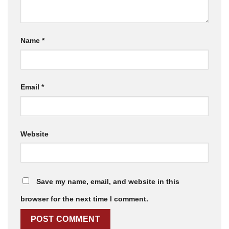
Name
*
Email
*
Website
Save my name, email, and website in this
browser for the next time I comment.