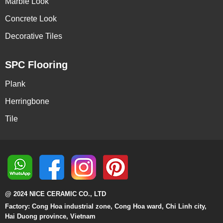
Marble Look
Concrete Look
Decorative Tiles
SPC Flooring
Plank
Herringbone
Tile
@ 2024 NICE CERAMIC CO., LTD
Factory: Cong Hoa industrial zone, Cong Hoa ward, Chi Linh city,
Hai Duong province, Vietnam