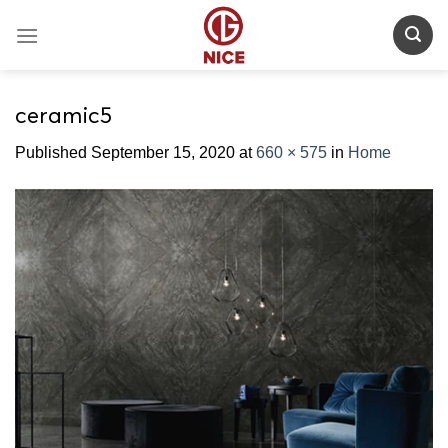
Skip
to
content
ceramic5
Published
September 15, 2020
at
660 × 575
in
Home