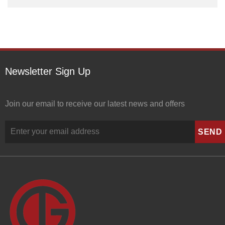
Newsletter Sign Up
Join our email to receive our latest news and offers