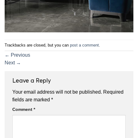
Trackbacks are closed, but you can
post a comment
.
←
Previous
Next
→
Leave a Reply
Your email address will not be published.
Required
fields are marked
*
Comment
*